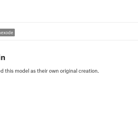
nexode
in
 this model as their own original creation.