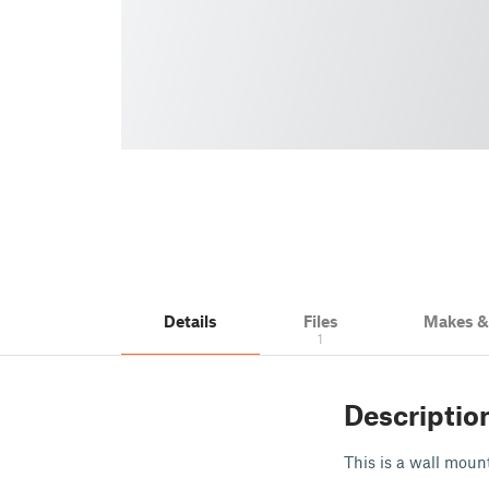
Details
Files
Makes 
1
Descriptio
This is a wall mou