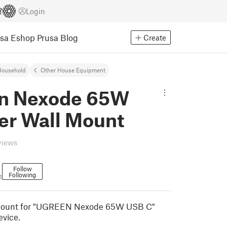
Login
usa Eshop
Prusa Blog
Create
Household
Other House Equipment
n Nexode 65W
er Wall Mount
views
Follow
Following
1
l mount for "UGREEN Nexode 65W USB C"
evice.