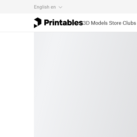
English
en
3D Models
Store
Clubs