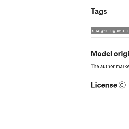
Tags
charger
ugreen
Model orig
The author marked
License