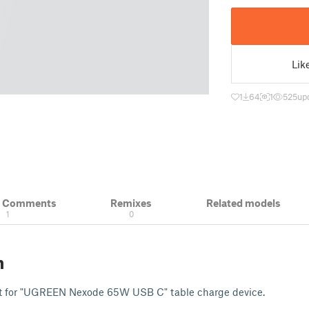
Lik
1
64
1
525
up
& Comments
Remixes
Related models
1
0
n
nt for "UGREEN Nexode 65W USB C" table charge device.