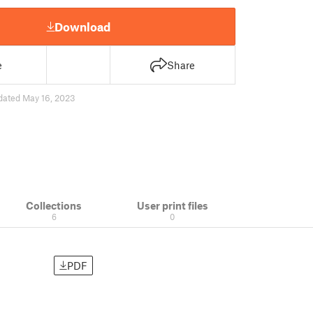
Download
e
Share
dated May 16, 2023
Collections
User print files
6
0
PDF