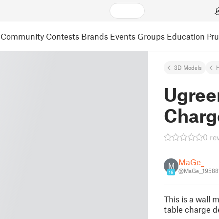
Community
Contests
Brands
Events
Groups
Education
Pr
3D Models
Ugree
Charg
0 re
MaGe_
M
@MaGe__19588
16
This is a wal
table charge d