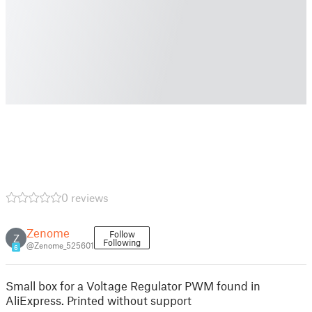
0 reviews
Zenome
Follow
Z
Following
@Zenome_525601
6
Small box for a Voltage Regulator PWM found in
AliExpress. Printed without support