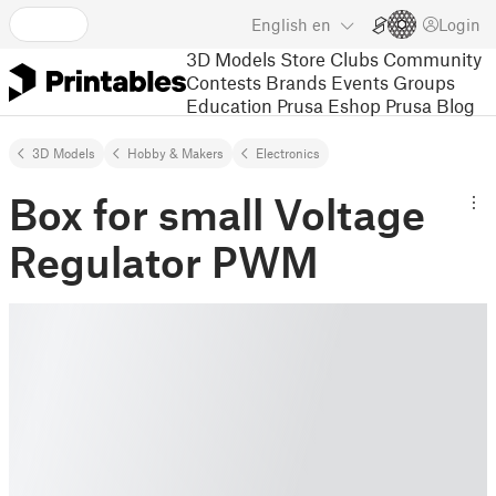
English
en
Login
3D Models
Store
Clubs
Community
Contests
Brands
Events
Groups
Education
Prusa Eshop
Prusa Blog
3D Models
Hobby & Makers
Electronics
Box for small Voltage
Regulator PWM