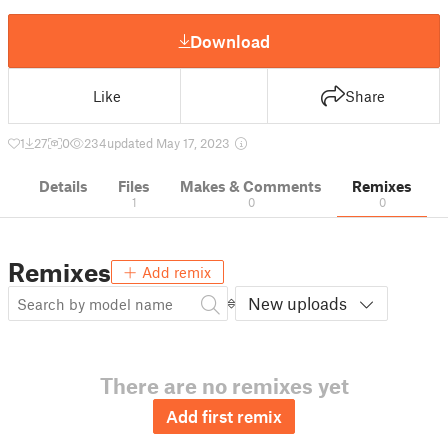
Download
Like
Share
1
27
0
234
updated May 17, 2023
Details
Files
Makes & Comments
Remixes
1
0
0
Remixes
Add remix
New uploads
There are no remixes yet
Add first remix