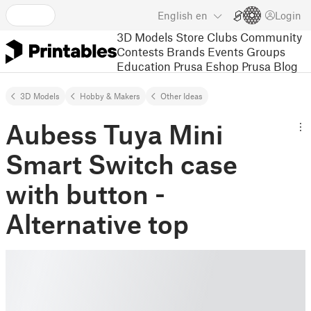
English
en
Login
3D Models
Store
Clubs
Community
Contests
Brands
Events
Groups
Education
Prusa Eshop
Prusa Blog
3D Models
Hobby & Makers
Other Ideas
Aubess Tuya Mini
Smart Switch case
with button -
Alternative top