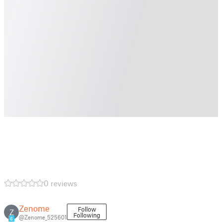
0 reviews
Zenome
Follow
Z
Following
@Zenome_525601
6