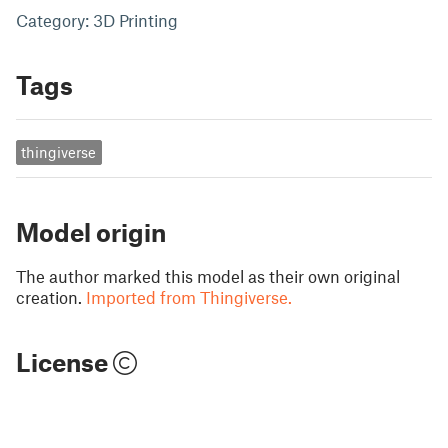
Category: 3D Printing
Tags
thingiverse
Model origin
The author marked this model as their own original
creation.
Imported from Thingiverse.
License