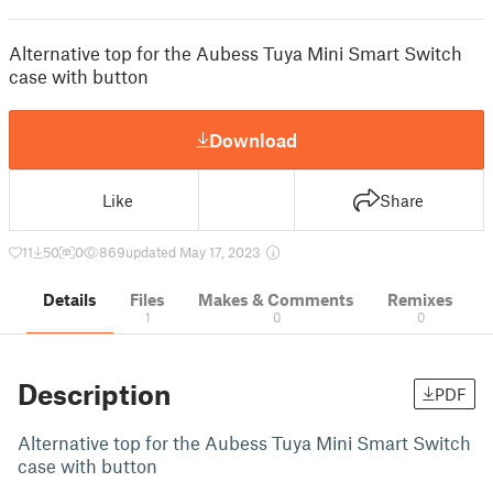
Alternative top for the Aubess Tuya Mini Smart Switch
case with button
Download
Like
Share
11
50
0
869
updated May 17, 2023
Details
Files
Makes & Comments
Remixes
1
0
0
Description
PDF
Alternative top for the Aubess Tuya Mini Smart Switch
case with button