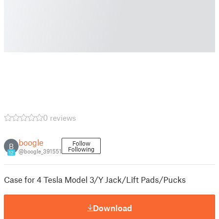
0 reviews
boogle
Follow
B
Following
@boogle_391551
12
Case for 4 Tesla Model 3/Y Jack/Lift Pads/Pucks
Download