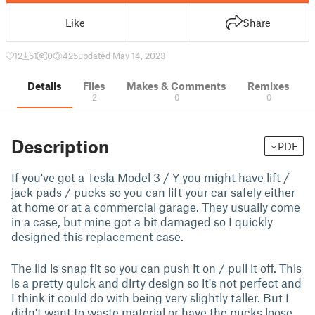
Like
Share
12
51
0
425
updated May 14, 2023
Details
Files
Makes & Comments
Remixes
2
0
0
Description
PDF
If you've got a Tesla Model 3 / Y you might have lift /
jack pads / pucks so you can lift your car safely either
at home or at a commercial garage. They usually come
in a case, but mine got a bit damaged so I quickly
designed this replacement case.
The lid is snap fit so you can push it on / pull it off. This
is a pretty quick and dirty design so it's not perfect and
I think it could do with being very slightly taller. But I
didn't want to waste material or have the pucks loose.