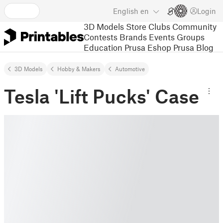
English
en
Login
3D Models
Store
Clubs
Community
Contests
Brands
Events
Groups
Education
Prusa Eshop
Prusa Blog
3D Models
Hobby & Makers
Automotive
Tesla 'Lift Pucks' Case