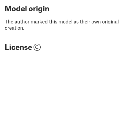
Model origin
The author marked this model as their own original
creation.
License