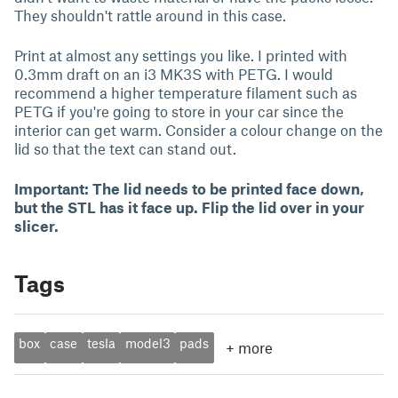
They shouldn't rattle around in this case.
Print at almost any settings you like. I printed with
0.3mm draft on an i3 MK3S with PETG. I would
recommend a higher temperature filament such as
PETG if you're going to store in your car since the
interior can get warm. Consider a colour change on the
lid so that the text can stand out.
Important: The lid needs to be printed face down,
but the STL has it face up. Flip the lid over in your
slicer.
Tags
box
case
tesla
model3
pads
+
more