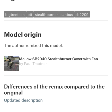
bigtreetech
btt
stealthburner
canbus
sb2209
Model origin
The author remixed this model.
Mellow SB2040 Stealthburner Cover with Fan
by Paul Trautner
Differences of the remix compared to the
original
Updated description