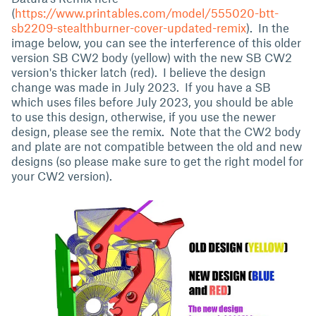
(
https://www.printables.com/model/555020-btt-
sb2209-stealthburner-cover-updated-remix
). In the
image below, you can see the interference of this older
version SB CW2 body (yellow) with the new SB CW2
version's thicker latch (red). I believe the design
change was made in July 2023. If you have a SB
which uses files before July 2023, you should be able
to use this design, otherwise, if you use the newer
design, please see the remix. Note that the CW2 body
and plate are not compatible between the old and new
designs (so please make sure to get the right model for
your CW2 version).