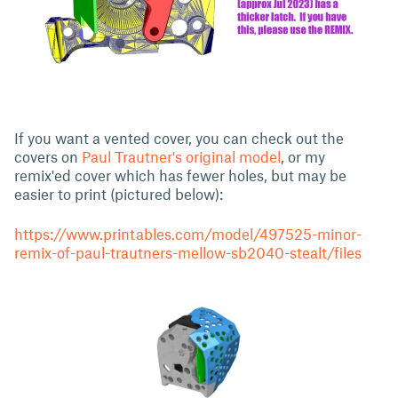
If you want a vented cover, you can check out the
covers on
Paul Trautner's original model
, or my
remix'ed cover which has fewer holes, but may be
easier to print (pictured below):
https://www.printables.com/model/497525-minor-
remix-of-paul-trautners-mellow-sb2040-stealt/files