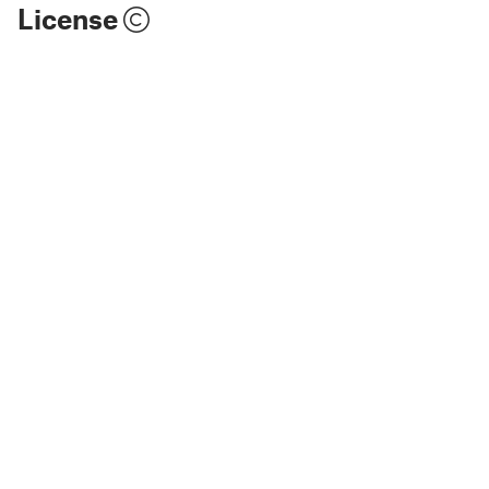
License