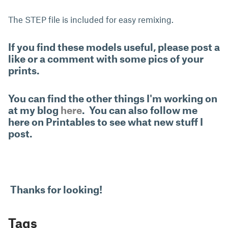
The STEP file is included for easy remixing.
If you find these models useful, please post a
like or a comment with some pics of your
prints.
You can find the other things I'm working on
at my blog
here
. You can also follow me
here on Printables to see what new stuff I
post.
Thanks for looking!
Tags