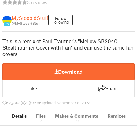
3 reviews
MyStoopidStuff
Follow
Following
@MyStoopidStuff
23
This is a remix of Paul Trautner's "Mellow SB2040
Stealthburner Cover with Fan" and can use the same fan
covers
Download
Like
Share
62
308
3
3666
updated September 8, 2023
Details
Files
Makes & Comments
Remixes
2
19
1