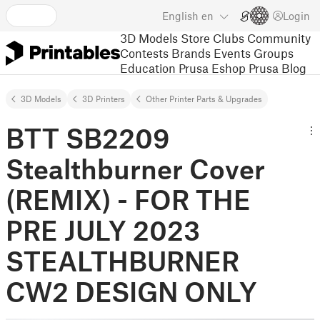
English
en
Login
3D Models
Store
Clubs
Community
Contests
Brands
Events
Groups
Education
Prusa Eshop
Prusa Blog
3D Models
3D Printers
Other Printer Parts & Upgrades
BTT SB2209
Stealthburner Cover
(REMIX) - FOR THE
PRE JULY 2023
STEALTHBURNER
CW2 DESIGN ONLY