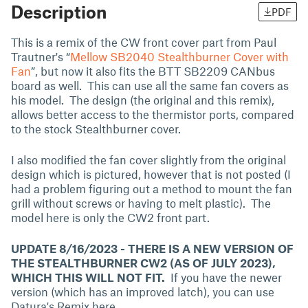
Description
PDF
This is a remix of the CW front cover part from Paul
Trautner's “
Mellow SB2040 Stealthburner Cover with
Fan
”, but now it also fits the BTT SB2209 CANbus
board as well. This can use all the same fan covers as
his model. The design (the original and this remix),
allows better access to the thermistor ports, compared
to the stock Stealthburner cover.
I also modified the fan cover slightly from the original
design which is pictured, however that is not posted (I
had a problem figuring out a method to mount the fan
grill without screws or having to melt plastic). The
model here is only the CW2 front part.
UPDATE 8/16/2023 - THERE IS A NEW VERSION OF
THE STEALTHBURNER CW2 (AS OF JULY 2023),
WHICH THIS WILL NOT FIT.
If you have the newer
version (which has an improved latch), you can use
Datura's Remix here