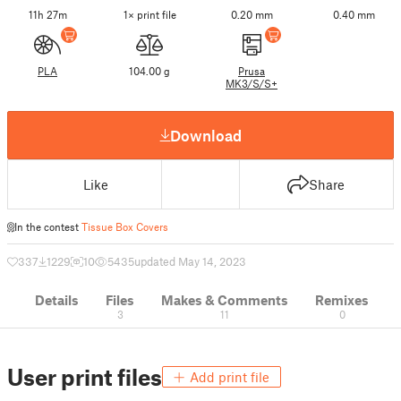
11h 27m
1× print file
0.20 mm
0.40 mm
PLA
104.00 g
Prusa
MK3/S/S+
Download
Like
Share
In the contest
Tissue Box Covers
337
1229
10
5435
updated May 14, 2023
Details
Files
Makes & Comments
Remixes
3
11
0
User print files
Add print file