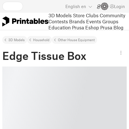
English
en
Login
3D Models
Store
Clubs
Community
Contests
Brands
Events
Groups
Education
Prusa Eshop
Prusa Blog
3D Models
Household
Other House Equipment
Edge Tissue Box