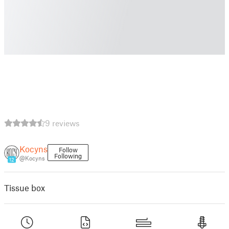
9 reviews
Kocyns
Follow
Following
@Kocyns
12
Tissue box