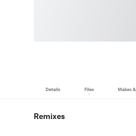
Details
Files
Makes 
1
Remixes