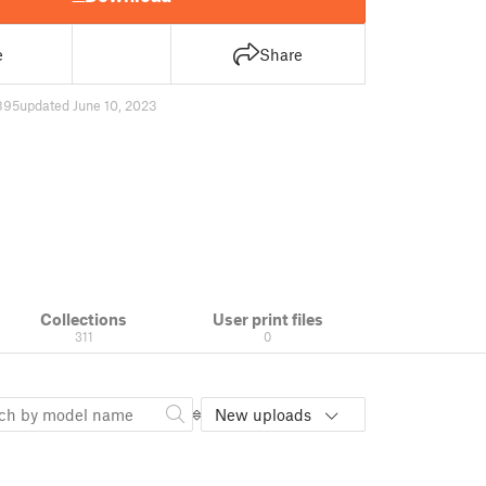
e
Share
895
updated June 10, 2023
Collections
User print files
311
0
New uploads