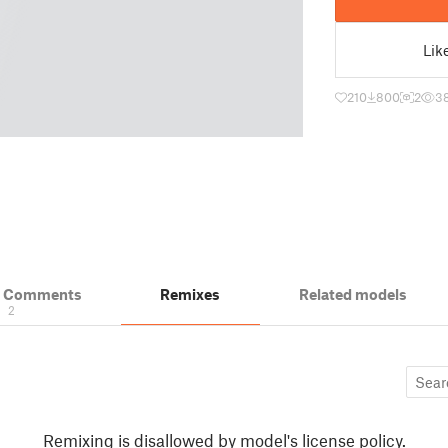
Lik
210
800
2
3
& Comments
Remixes
Related models
2
Remixing is disallowed by model's license policy.