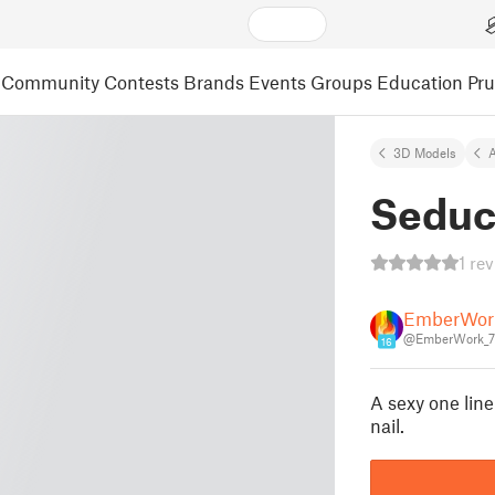
Community
Contests
Brands
Events
Groups
Education
Pr
3D Models
A
Seduc
1 re
EmberWor
@EmberWork_
16
A sexy one line
nail.