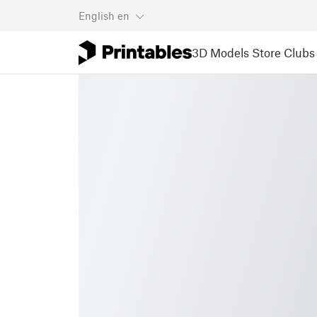
English
en
3D Models
Store
Clubs