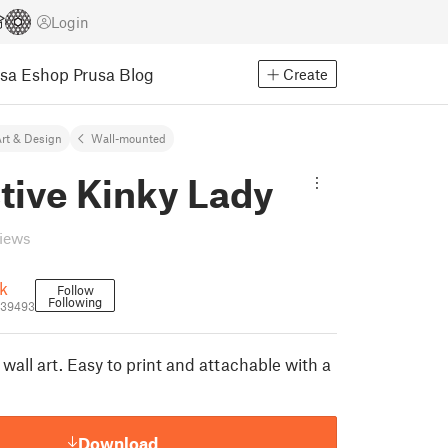
Login
usa Eshop
Prusa Blog
Create
rt & Design
Wall-mounted
tive Kinky Lady
views
k
Follow
Following
739493
 wall art. Easy to print and attachable with a
Download