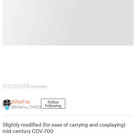
0 reviews
KilteFox
Follow
Following
@KilteFox_714023
7
Slightly modified (for ease of carrying and cosplaying)
mid-century CDV-700