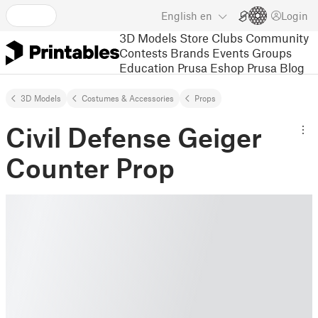
English
en
Login
3D Models
Store
Clubs
Community
Contests
Brands
Events
Groups
Education
Prusa Eshop
Prusa Blog
3D Models
Costumes & Accessories
Props
Civil Defense Geiger
Counter Prop