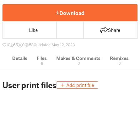
Download
Like
Share
10
65
0
580
updated May 12, 2023
Details
Files
Makes & Comments
Remixes
8
0
0
User print files
Add print file