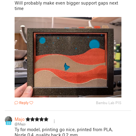
Will probably make even bigger support gaps next
time
Reply
Bambu Lab P1S
Majo
20
@Majo
Ty for model, printing go nice, printed from PLA,
Nozle 0,4, quality back 0,2 mm