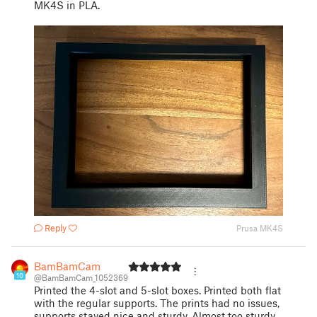
MK4S in PLA.
Reply
Prusa MK4S
BamBamCam
10
@BamBamCam_1052369
Printed the 4-slot and 5-slot boxes. Printed both flat
with the regular supports. The prints had no issues,
supports stayed nice and sturdy. Almost too sturdy,