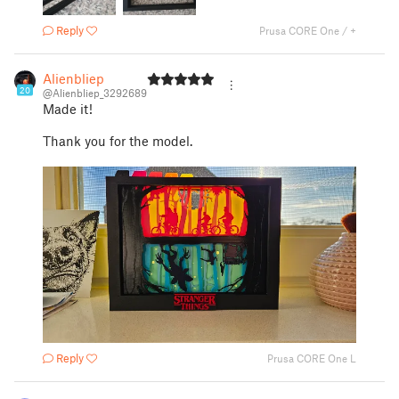
Reply
Prusa CORE One / +
Alienbliep
20
@Alienbliep_3292689
Made it!
Thank you for the model.
Reply
Prusa CORE One L