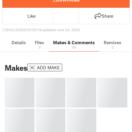
Like
Share
650
3360
31
11 k
updated June 24, 2024
Details
Files
Makes & Comments
Remixes
9
46
2
Makes
ADD MAKE