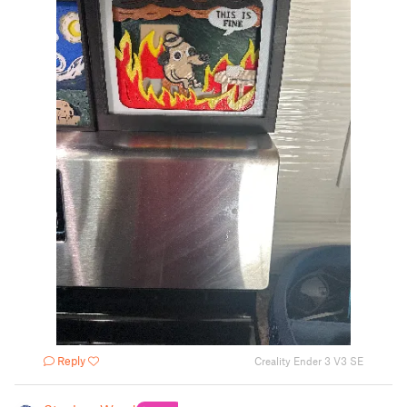
Reply
Creality Ender 3 V3 SE