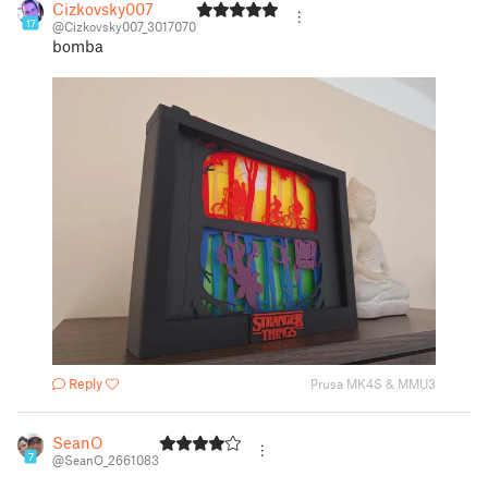
Cizkovsky007
17
@Cizkovsky007_3017070
bomba
Reply
Prusa MK4S & MMU3
SeanO
7
@SeanO_2661083