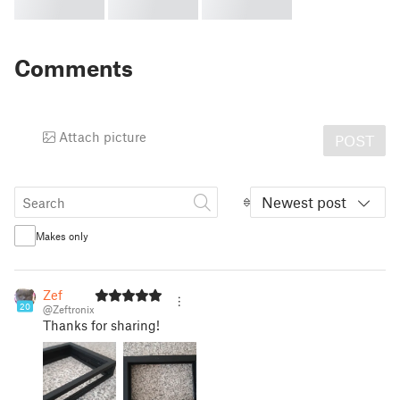
Comments
Attach picture
POST
Newest post
Makes only
Zef
20
@Zeftronix
Thanks for sharing!