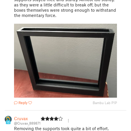
as they were a little difficult to break off, but the
boxes themselves were strong enough to withstand
the momentary force.
Reply
Bambu Lab P1P
Cruvax
15
@Cruvax_889871
Removing the supports took quite a bit of effort.