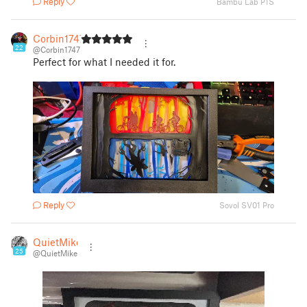
Reply
Bambu Lab P1S
Corbin1747
22
@Corbin1747
Perfect for what I needed it for.
Reply
Sovol SV01 Pro
QuietMike
25
@QuietMike