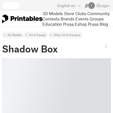
English
en
Login
3D Models
Store
Clubs
Community
Contests
Brands
Events
Groups
Education
Prusa Eshop
Prusa Blog
3D Models
Art & Design
Other Art & Designs
Shadow Box