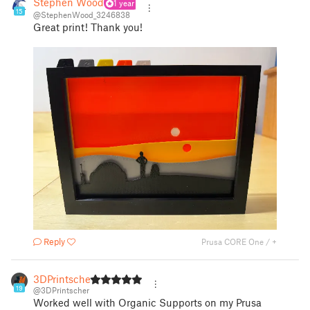
Stephen Wood
1 year
15
@StephenWood_3246838
Great print! Thank you!
Reply
Prusa CORE One / +
3DPrintscher
19
@3DPrintscher
Worked well with Organic Supports on my Prusa