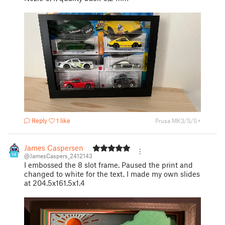
Reply
1 like
Prusa MK3/S/S+
James Caspersen
14
@JamesCaspers_2412143
I embossed the 8 slot frame. Paused the print and
changed to white for the text. I made my own slides
at 204.5x161.5x1.4