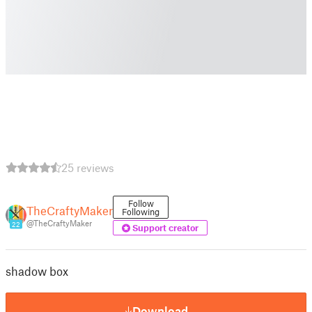
25 reviews
Follow
TheCraftyMaker
Following
@TheCraftyMaker
22
Support creator
shadow box
Download