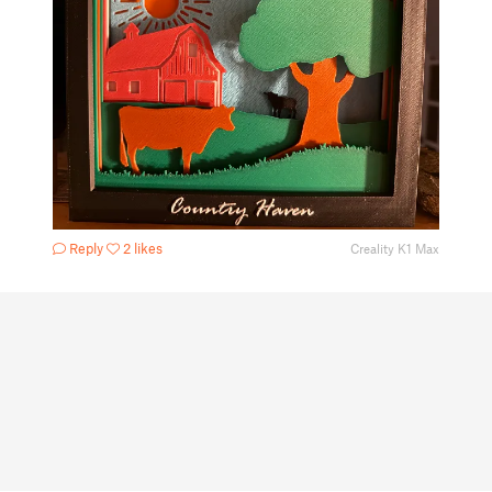
Reply
2 likes
Creality K1 Max