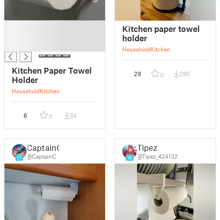
█
Kitchen paper towel
█
holder
█
Household
Kitchen
Kitchen Paper Towel
29
290
0
Holder
Household
Kitchen
6
34
0
CaptainC
Tipez
@CaptainC
@Tipez_424132
17
16