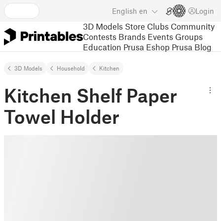
English
en
Login
3D Models
Store
Clubs
Community
Contests
Brands
Events
Groups
Education
Prusa Eshop
Prusa Blog
3D Models
Household
Kitchen
Kitchen Shelf Paper
Towel Holder