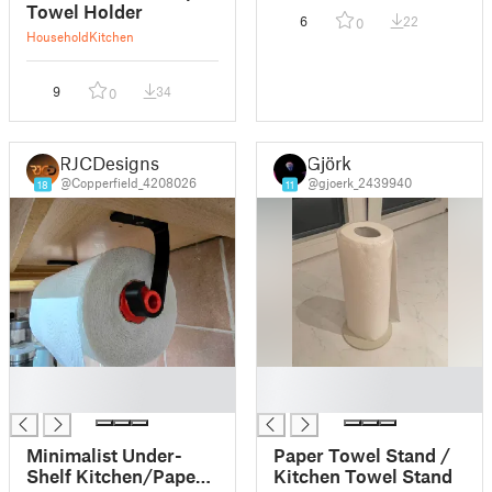
Towel Holder
6
22
0
Household
Kitchen
9
34
0
RJCDesigns
Gjörk
@Copperfield_4208026
@gjoerk_2439940
18
11
█
█
█
█
Minimalist Under-
Paper Towel Stand /
Shelf Kitchen/Paper
Kitchen Towel Stand