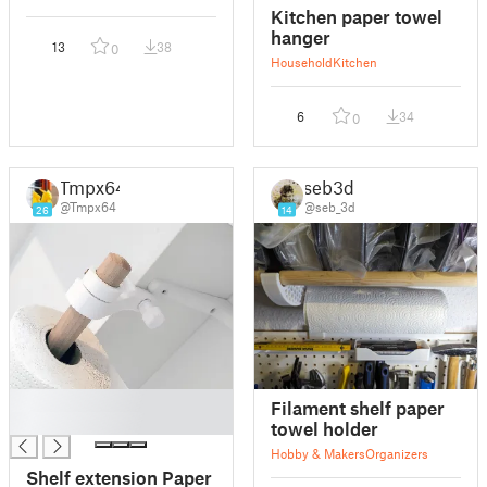
Kitchen paper towel
hanger
13
38
0
Household
Kitchen
6
34
0
Tmpx64
seb3d
@Tmpx64
@seb_3d
26
14
█
Filament shelf paper
█
towel holder
Hobby & Makers
Organizers
Shelf extension Paper