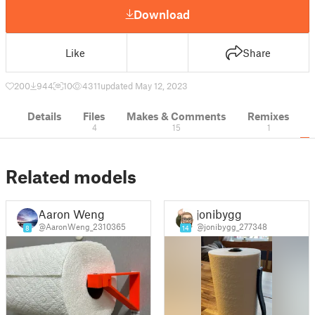
Download
Like
Share
200
944
10
4311
updated May 12, 2023
Details
Files
Makes & Comments
Remixes
4
15
1
Related models
Aaron Weng
jonibygg
@AaronWeng_2310365
@jonibygg_277348
8
14