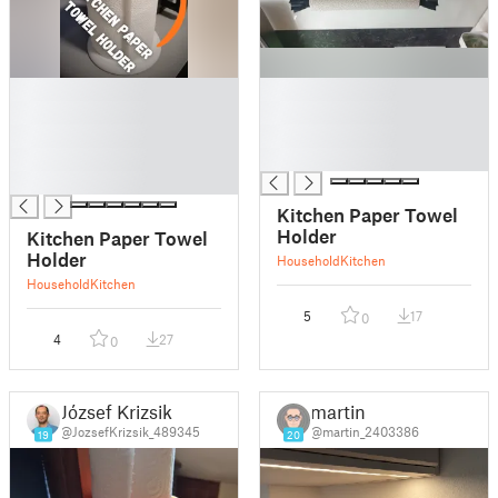
█
█
█
█
█
█
█
█
█
Kitchen Paper Towel
Holder
Kitchen Paper Towel
Holder
Household
Kitchen
Household
Kitchen
5
17
0
4
27
0
József Krizsik
martin
@JozsefKrizsik_489345
@martin_2403386
19
20