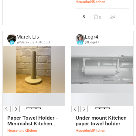
Household
Kitchen
5
4
0
Marek Lis
Logr47
@MarekLis_4313580
@Logr47
9
23
█
█
█
█
Paper Towel Holder –
Under mount Kitchen
Minimalist Kitchen
paper towel holder
Stand
Household
Kitchen
Household
Kitchen