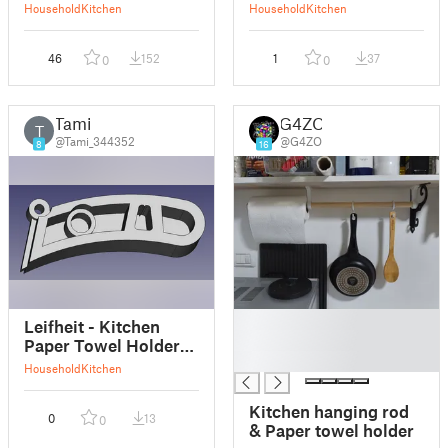
Towel Holder
Household
Kitchen
Household
Kitchen
(Updated Slimmer)
46
152
1
37
0
0
Tami
G4ZO
T
@Tami_344352
@G4ZO
8
16
█
Leifheit - Kitchen
█
Paper Towel Holder
█
(sparepart)
Household
Kitchen
Kitchen hanging rod
0
13
0
& Paper towel holder