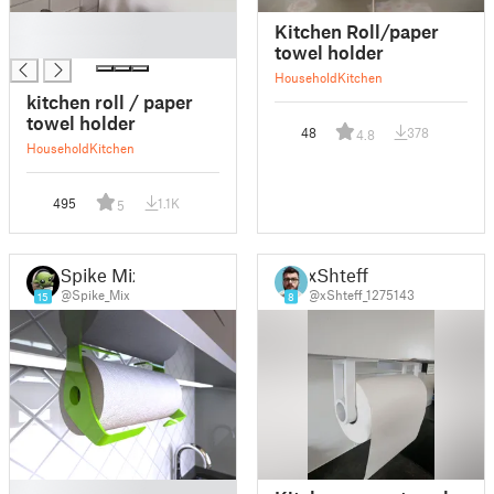
█
Kitchen Roll/paper
█
towel holder
Household
Kitchen
kitchen roll / paper
towel holder
48
378
4.8
Household
Kitchen
495
1.1K
5
Spike Mix
xShteff
@Spike_Mix
@xShteff_1275143
15
8
█