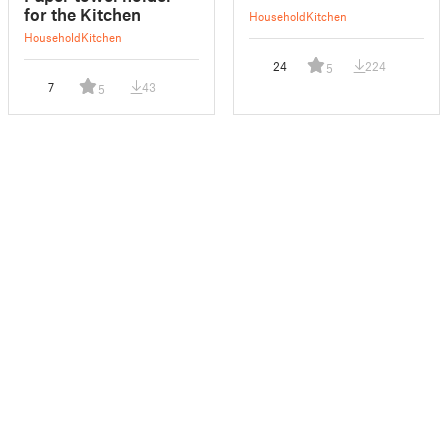
for the Kitchen
Household
Kitchen
Household
Kitchen
24
224
5
7
43
5