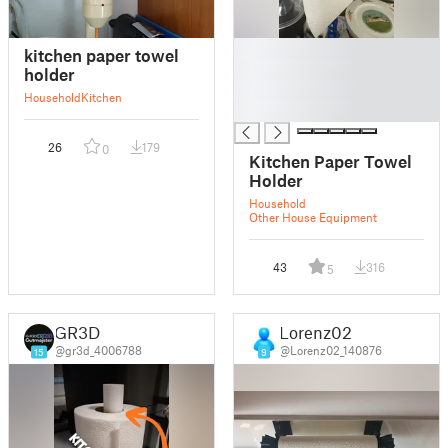
█
kitchen paper towel
█
holder
█
Household
Kitchen
█
26
179
0
Kitchen Paper Towel
Holder
Household
Other House Equipment
43
316
5
GR3D
Lorenz02
@gr3d_4006788
@Lorenz02_140876
15
9