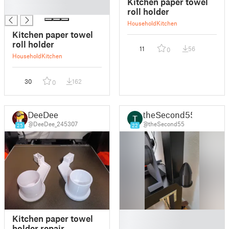
Kitchen paper towel
█
roll holder
Household
Kitchen
Kitchen paper towel
roll holder
11
56
0
Household
Kitchen
30
162
0
DeeDee
theSecond55
@DeeDee_245307
@theSecond55
25
22
█
Kitchen paper towel
█
holder repair