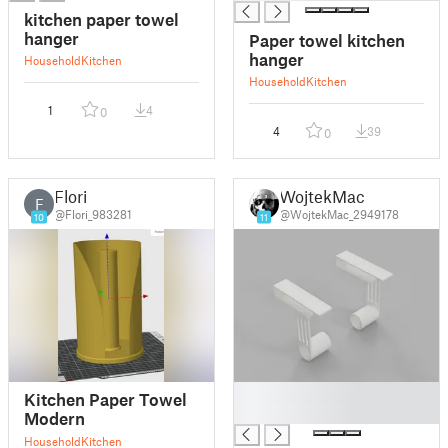
kitchen paper towel
hanger
Paper towel kitchen
hanger
Household
Kitchen
Household
Kitchen
1
4
0
4
39
0
Flori
WojtekMac
F
@Flori_983281
@WojtekMac_2949178
10
11
█
Kitchen Paper Towel
█
Modern
Household
Kitchen