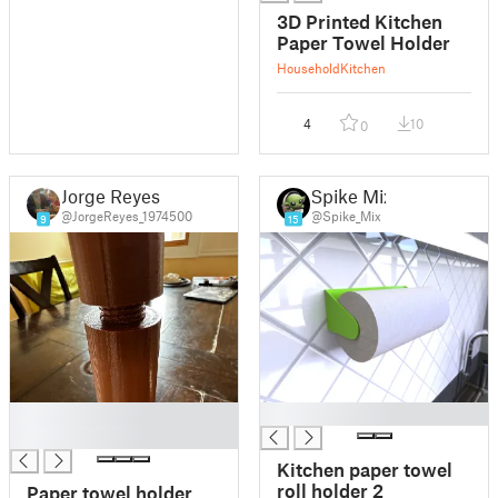
3D Printed Kitchen
Paper Towel Holder
Household
Kitchen
4
10
0
Jorge Reyes
Spike Mix
@JorgeReyes_1974500
@Spike_Mix
9
15
█
█
█
Kitchen paper towel
roll holder 2
Paper towel holder