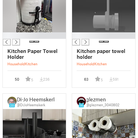
█
█
Kitchen Paper Towel
Kitchen paper towel
Holder
holder
Household
Kitchen
Household
Kitchen
50
236
63
591
5
5
Di-Jo Heemskerk
glezmen
@DiJoHeemskerk
@glezmen_3040802
20
14