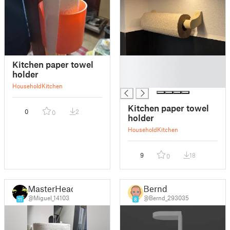
█
Kitchen paper towel
█
holder
█
Household
Kitchen
Kitchen paper towel
0
2
0
holder
Household
Kitchen
9
18
0
MasterHead
Bernd
@Miguel_14103
@Bernd_293035
11
8