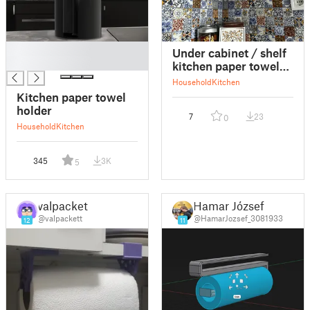
█
Under cabinet / shelf
█
kitchen paper towel
holder
Household
Kitchen
Kitchen paper towel
holder
7
23
0
Household
Kitchen
345
3K
5
valpackett
Hamar József
@valpackett
@HamarJozsef_3081933
12
11