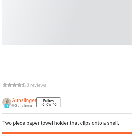
8 reviews
Gunslinger
Follow
Following
@Gunslinger
16
Two piece paper towel holder that clips onto a shelf.