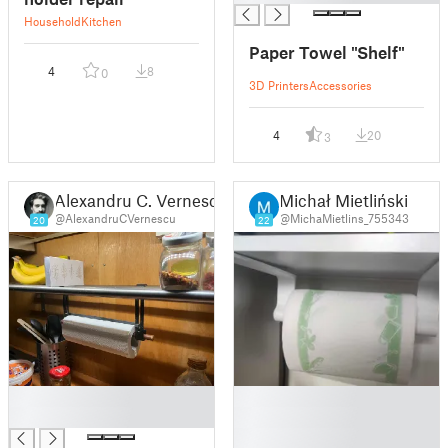
Household
Kitchen
Paper Towel "Shelf"
4
8
0
3D Printers
Accessories
4
20
3
Alexandru C. Vernescu
Michał Mietliński
@AlexandruCVernescu
@MichaMietlins_755343
20
22
█
█
█
█
█