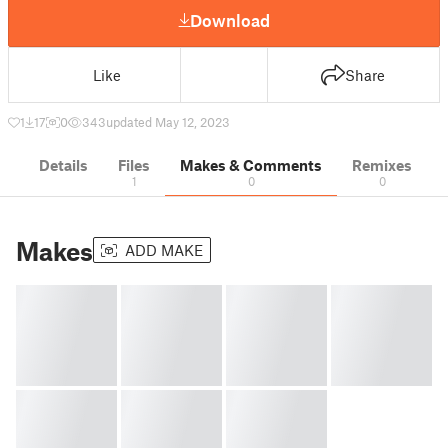
Download
Like
Share
1
17
0
343
updated May 12, 2023
Details
Files
Makes & Comments
Remixes
1
0
0
Makes
ADD MAKE