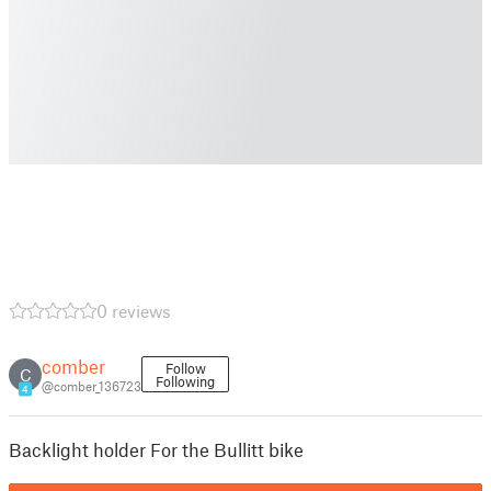
0 reviews
comber
Follow
C
Following
@comber_136723
4
Backlight holder For the Bullitt bike