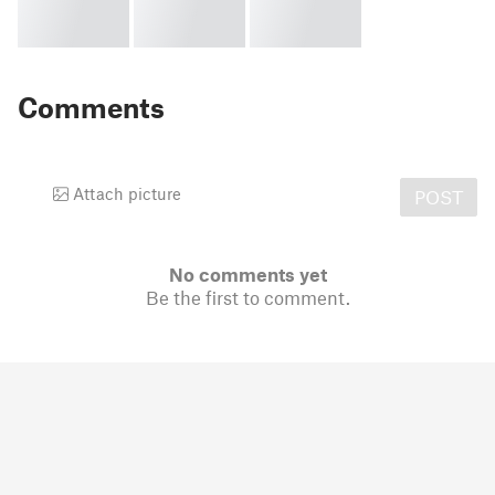
Comments
Attach picture
POST
No comments yet
Be the first to comment.