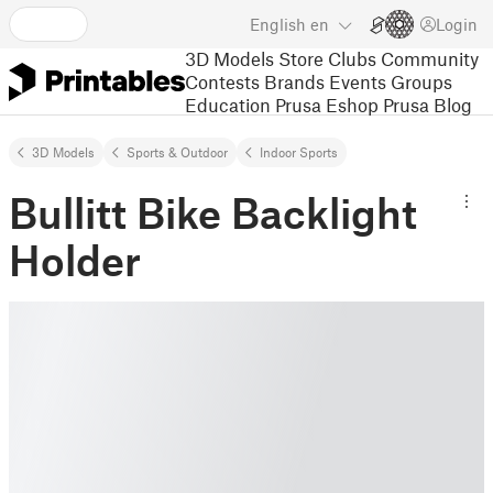
English
en
Login
3D Models
Store
Clubs
Community
Contests
Brands
Events
Groups
Education
Prusa Eshop
Prusa Blog
3D Models
Sports & Outdoor
Indoor Sports
Bullitt Bike Backlight
Holder