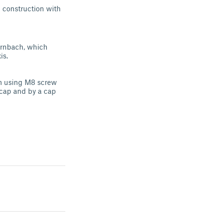
e construction with
ornbach, which
is.
'm using M8 screw
 cap and by a cap