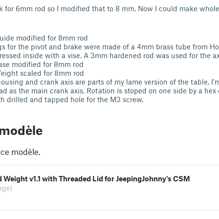
ook for 6mm rod so I modified that to 8 mm. Now I could make whol
uide modified for 8mm rod
gs for the pivot and brake were made of a 4mm brass tube from H
ressed inside with a vise. A 3mm hardened rod was used for the ax
ase modified for 8mm rod
eight scaled for 8mm rod
ousing and crank axis are parts of my lame version of the table. I
ad as the main crank axis. Rotation is stoped on one side by a hex
th drilled and tapped hole for the M3 screw.
 modèle
 ce modèle.
 Weight v1.1 with Threaded Lid for JeepingJohnny's CSM
ngel