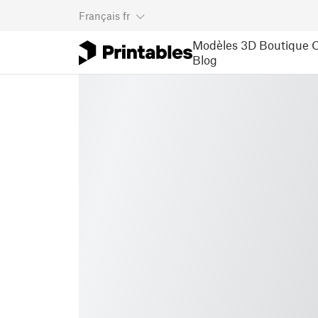
Français
fr
Modèles 3D
Boutique
C
Blog