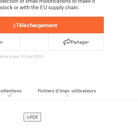
collection of small modifications to make it
 stock or with the EU supply chain.
Téléchargement
er
Partager
76
mis à jour 30 mai 2023
ollections
Fichiers d'impr. utilisateurs
98
0
PDF