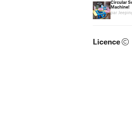
Circular 
Machine!
par Jeepi
Licence