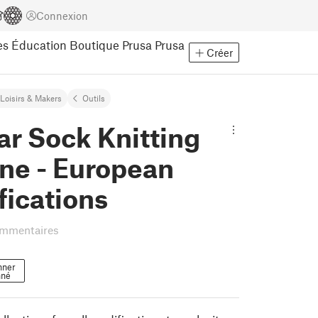
Connexion
es
Éducation
Boutique Prusa
Prusa
Créer
Loisirs & Makers
Outils
ar Sock Knitting
ne - European
fications
ommentaires
nner
nné