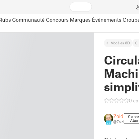
lubs
Communauté
Concours
Marques
Événements
Group
Modèles 3D
Circul
Machi
simpli
0 c
Zoid
S'abo
Abo
@Zoid
23