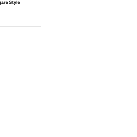
are Style