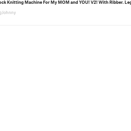
Sock Knitting Machine For My MOM and YOU! V2! With Ribber. Leg
ngJohnny