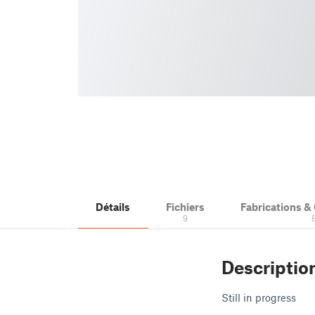
Détails
Fichiers
Fabrications 
9
Descriptio
Still in progress