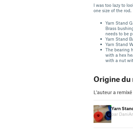
I was too lazy to l
one size of the rod.
Yarn Stand G
Brass bushin
needs to be p
Yarn Stand B
Yarn Stand W
The bearing h
with a hex he
with a nut wi
Origine du
L'auteur a remixé
Yarn Stand
par DaniA