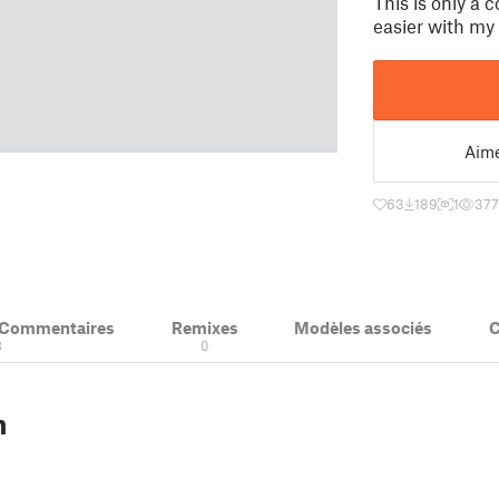
This is only a 
easier with my
Aim
63
189
1
37
& Commentaires
Remixes
Modèles associés
C
8
0
n