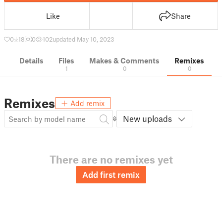
Like
Share
0
18
0
102
updated May 10, 2023
Details
Files
Makes & Comments
Remixes
1
0
0
Remixes
Add remix
New uploads
There are no remixes yet
Add first remix