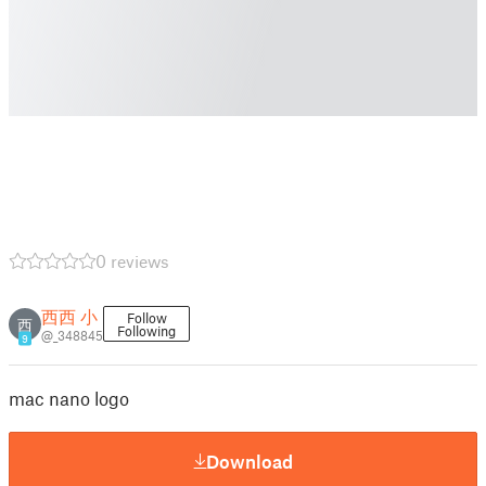
0 reviews
西西 小
Follow
西
Following
@_348845
9
mac nano logo
Download