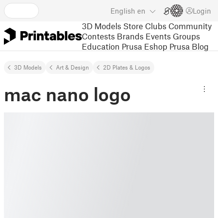
English
en
Login
3D Models
Store
Clubs
Community
Contests
Brands
Events
Groups
Education
Prusa Eshop
Prusa Blog
3D Models
Art & Design
2D Plates & Logos
mac nano logo