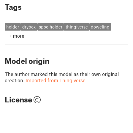
Tags
holder
drybox
spoolholder
thingiverse
doweling
+
more
Model origin
The author marked this model as their own original
creation.
Imported from Thingiverse.
License