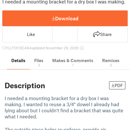
I needed a mounting bracket for a dry box I was making.
Download
Like
Share
11
71
1
464
updated November 29, 2020
Details
Files
Makes & Comments
Remixes
3
1
0
Description
PDF
I needed a mounting bracket for a dry box I was
making. I wanted to reuse a 3/4" dowel I already had
lying about but I couldn't find a bracket that was quite
what I needed.
The outside piece helps re-enforce, provide air