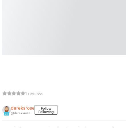
1 reviews
dereksrose
Follow
Following
@dereksrose
22