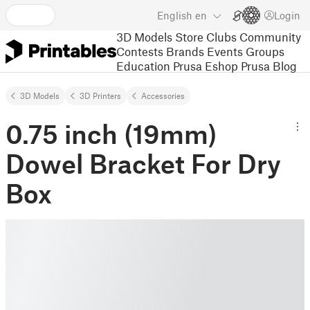
English
en
Login
3D Models
Store
Clubs
Community
Contests
Brands
Events
Groups
Education
Prusa Eshop
Prusa Blog
3D Models
3D Printers
Accessories
0.75 inch (19mm)
Dowel Bracket For Dry
Box