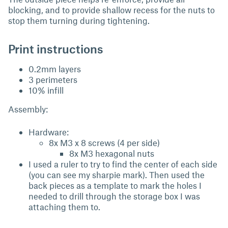
blocking, and to provide shallow recess for the nuts to
stop them turning during tightening.
Print instructions
0.2mm layers
3 perimeters
10% infill
Assembly:
Hardware:
8x M3 x 8 screws (4 per side)
8x M3 hexagonal nuts
I used a ruler to try to find the center of each side
(you can see my sharpie mark). Then used the
back pieces as a template to mark the holes I
needed to drill through the storage box I was
attaching them to.