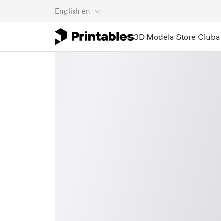
English
en
3D Models
Store
Clubs