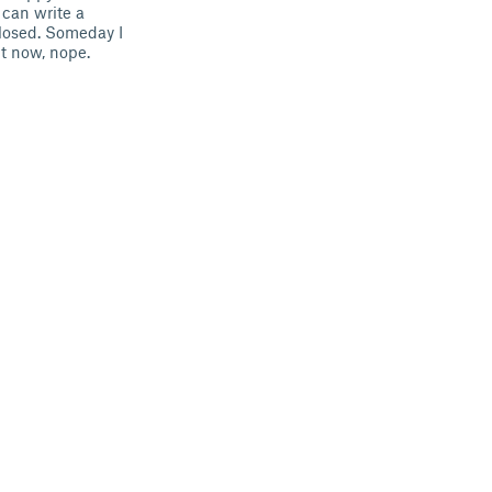
 can write a
losed. Someday I
ht now, nope.