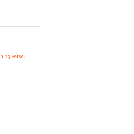
hingiverse.