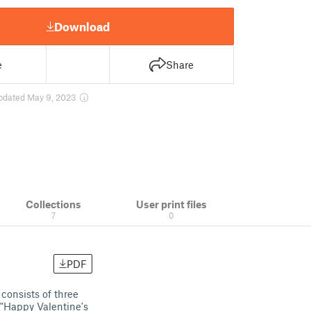
Download
e
Share
pdated May 9, 2023
Collections
User print files
7
0
PDF
 consists of three
s "Happy Valentine's