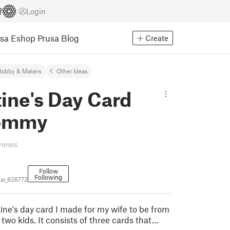
Login
usa Eshop
Prusa Blog
Create
Hobby & Makers
Other Ideas
ine's Day Card
Mommy
views
Follow
Following
ar_838772
tine's day card I made for my wife to be from
two kids. It consists of three cards that…