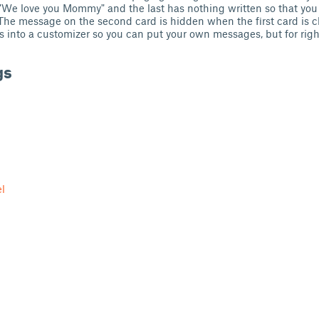
 "We love you Mommy" and the last has nothing written so that you
he message on the second card is hidden when the first card is c
his into a customizer so you can put your own messages, but for rig
gs
l