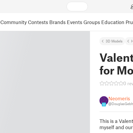
Community
Contests
Brands
Events
Groups
Education
Pr
3D Models
Valent
for 
0 re
Neomeris
@DouglasGebh
11
This is a Valen
myself and our 