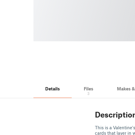
Details
Files
Makes 
3
Descriptio
This is a Valentine'
cards that layer in