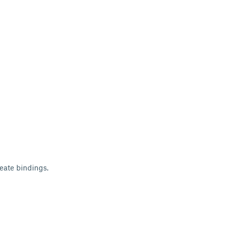
reate bindings.