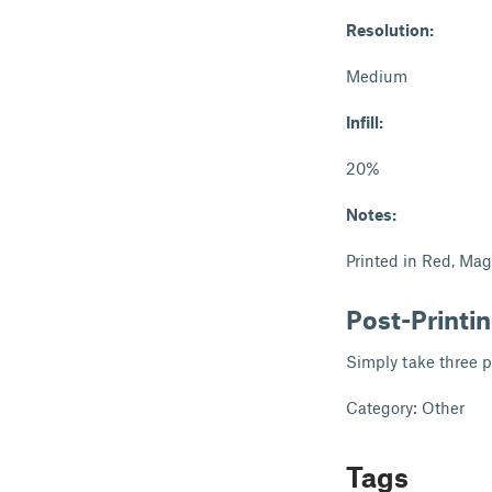
Resolution:
Medium
Infill:
20%
Notes:
Printed in Red, Ma
Post-Printi
Simply take three p
Category: Other
Tags