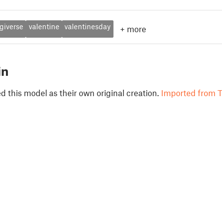
giverse
valentine
valentinesday
+
more
in
 this model as their own original creation.
Imported from T