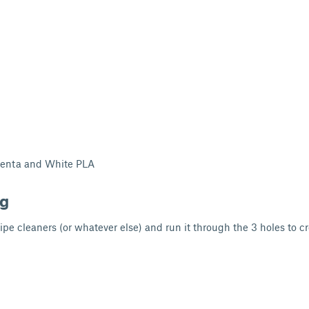
genta and White PLA
ng
ipe cleaners (or whatever else) and run it through the 3 holes to c