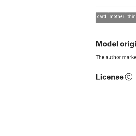
card
mother
thin
Model orig
The author marked
License