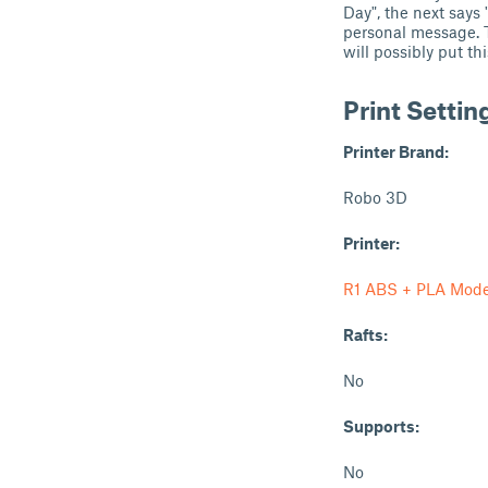
Day", the next says
personal message. T
will possibly put t
Print Settin
Printer Brand:
Robo 3D
Printer:
R1 ABS + PLA Mode
Rafts:
No
Supports:
No