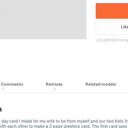
Lik
6
29
0
234
u
& Comments
Remixes
Related models
0
0
n
s day card I made for my wife to be from myself and our two kids. It
 with each other to make a 3 page greeting card. The first card say