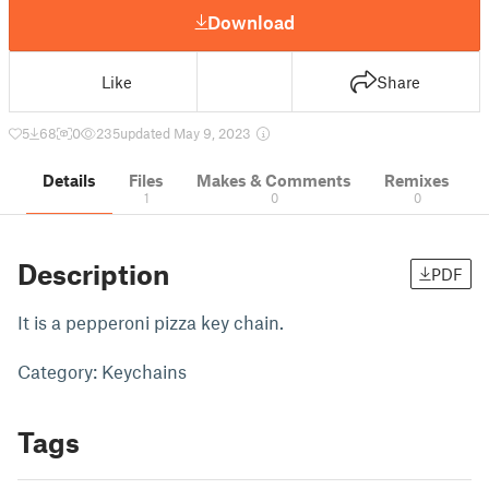
Download
Like
Share
5
68
0
235
updated May 9, 2023
Details
Files
Makes & Comments
Remixes
1
0
0
Description
PDF
It is a pepperoni pizza key chain.
Category: Keychains
Tags