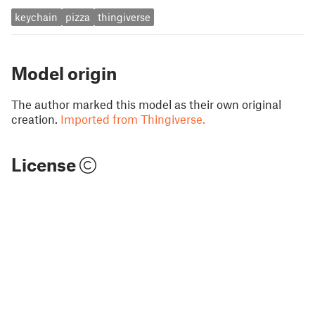
keychain
pizza
thingiverse
Model origin
The author marked this model as their own original
creation.
Imported from Thingiverse.
License