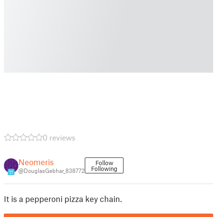
0 reviews
Neomeris
Follow
Following
@DouglasGebhar_838772
11
It is a pepperoni pizza key chain.