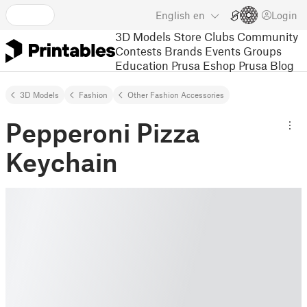
English
en
Login
3D Models
Store
Clubs
Community
Contests
Brands
Events
Groups
Education
Prusa Eshop
Prusa Blog
3D Models
Fashion
Other Fashion Accessories
Pepperoni Pizza
Keychain