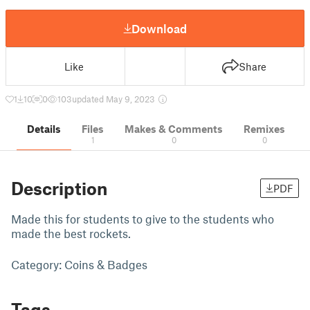
Download
Like
Share
1
10
0
103
updated May 9, 2023
Details
Files
Makes & Comments
Remixes
1
0
0
Description
PDF
Made this for students to give to the students who
made the best rockets.
Category: Coins & Badges
Tags