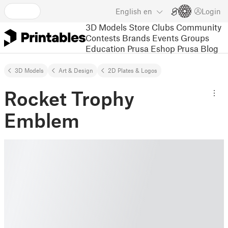
English
en
Login
3D Models
Store
Clubs
Community
Contests
Brands
Events
Groups
Education
Prusa Eshop
Prusa Blog
3D Models
Art & Design
2D Plates & Logos
Rocket Trophy
Emblem