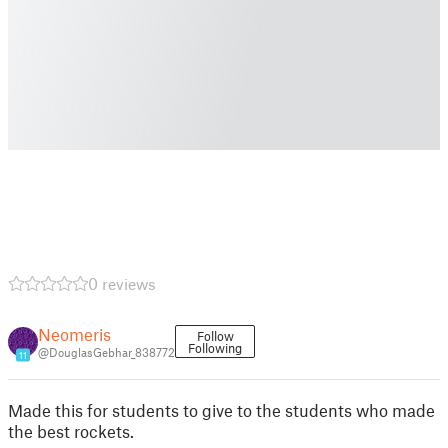
0 reviews
Neomeris
Follow
Following
@DouglasGebhar_838772
11
Made this for students to give to the students who made
the best rockets.