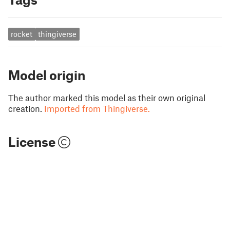
rocket
thingiverse
Model origin
The author marked this model as their own original
creation.
Imported from Thingiverse.
License