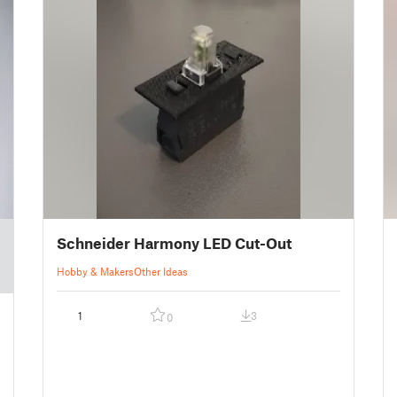
Schneider Harmony LED Cut-Out
Hobby & Makers
Other Ideas
1
3
0