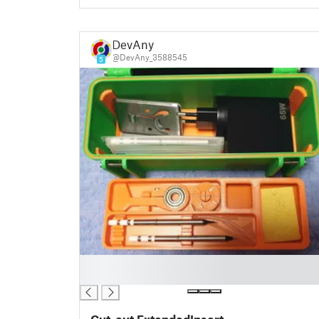
DevAny
@DevAny_3588545
5
█
█
Cut-out ExtendedInsert