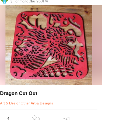
@FlorimondChu_963174
3
Dragon Cut Out
Art & Design
Other Art & Designs
4
24
0