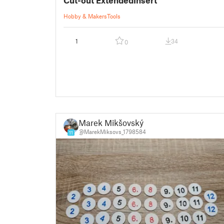
Hobby & Makers
Tools
1
34
0
Marek Mikšovský
@MarekMiksovs_1798584
11