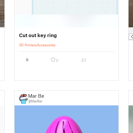
█
Cut out key ring
3D Printers
Accessories
0
2
0
Mar Ber
@MarBer
19