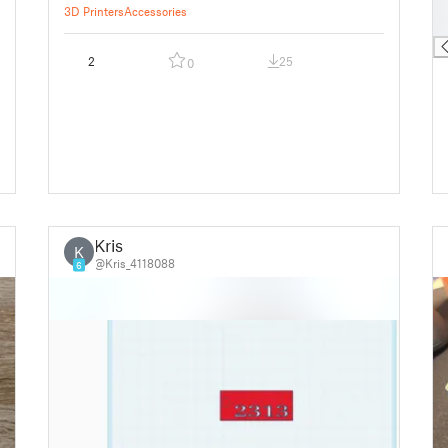
█
3D Printers
Accessories
█
2
25
0
Kris
K
@Kris_4118088
6