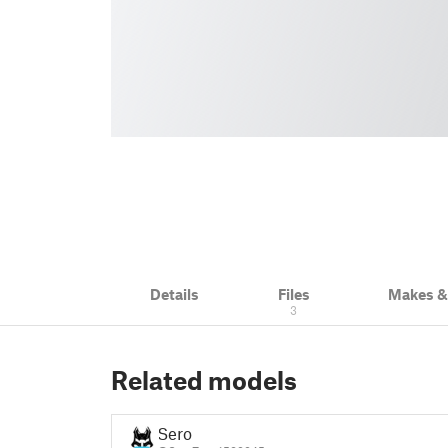
Details
Files
Makes 
3
Related models
Sero