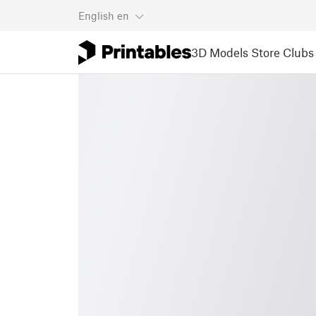
English
en
3D Models
Store
Clubs