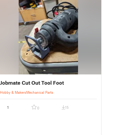
Jobmate Cut Out Tool Foot
Hobby & Makers
Mechanical Parts
1
15
0