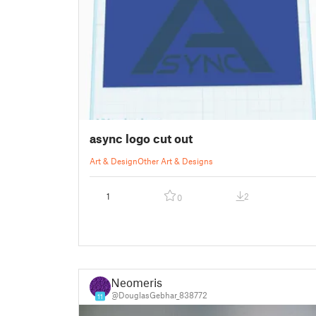
async logo cut out
Art & Design
Other Art & Designs
1
2
0
Neomeris
@DouglasGebhar_838772
11