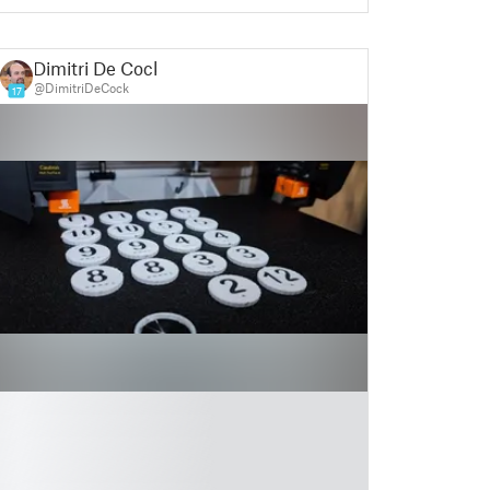
Dimitri De Cock
@DimitriDeCock
17