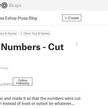
Login
usa Eshop
Prusa Blog
Create
Toys & Games
Other Toys & Games
 Numbers - Cut
views
Follow
Following
ar_838772
ign and made it so that the numbers were cut
n instead of inset or outset (or whatever…