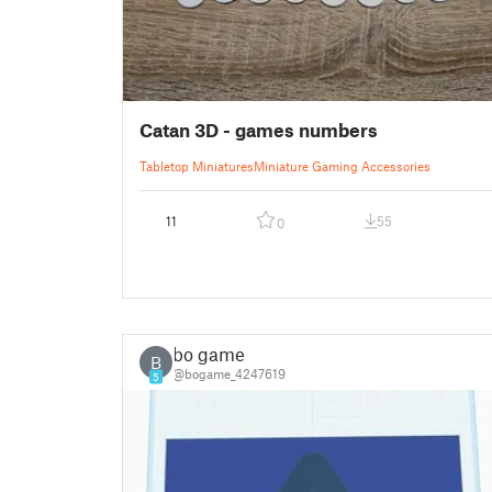
Catan 3D - games numbers
Tabletop Miniatures
Miniature Gaming Accessories
11
55
0
bo game
B
@bogame_4247619
5