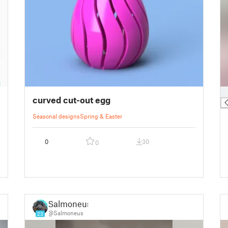
█
curved cut-out egg
Seasonal designs
Spring & Easter
0
30
0
Salmoneus
@Salmoneus
23