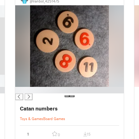
@Iranbol_4251475
3
█
Catan numbers
Toys & Games
Board Games
1
15
0