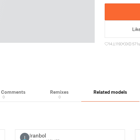
Lik
14
119
0
571
& Comments
Remixes
Related models
0
0
Iranbol
I