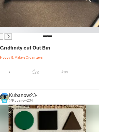
Gridfinity cut Out Bin
Hobby & Makers
Organizers
17
39
0
Kubanow234
@Kubanow234
16