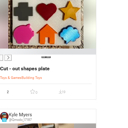
Cut - out shapes plate
Toys & Games
Building Toys
2
19
0
Kyle Myers
@Qmodo_17187
10