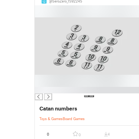
@SeroZero_1592245
12
█
Catan numbers
Toys & Games
Board Games
0
4
0