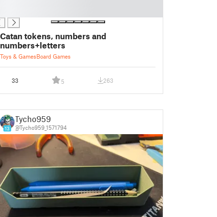
Catan tokens, numbers and
numbers+letters
Toys & Games
Board Games
33
263
5
Tycho959
@Tycho959_1571794
13