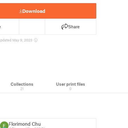
Download
e
Share
updated May 9, 2023
Collections
User print files
21
0
Florimond Chu