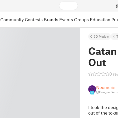
Community
Contests
Brands
Events
Groups
Education
Pr
3D Models
Catan
Out
0 re
Neomeris
@DouglasGebh
11
I took the des
out of the toke