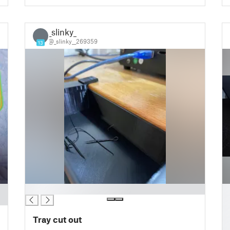
_slinky_
_
@_slinky__269359
13
█
█
█
█
Tray cut out
█