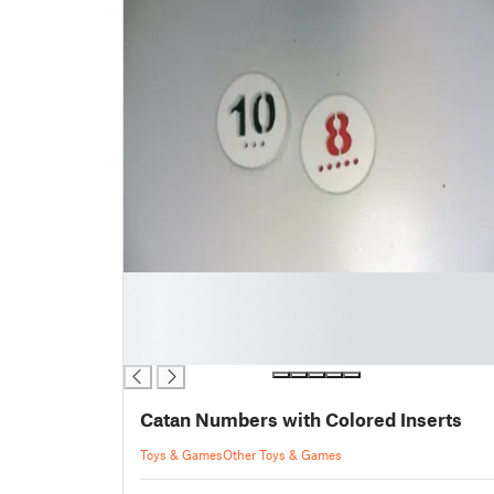
█
█
█
█
Catan Numbers with Colored Inserts
Toys & Games
Other Toys & Games