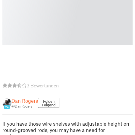
3 Bewertungen
Dan Rogers
Folgen
Folgend
@DanRogers
24
If you have those wire shelves with adjustable height on
round-grooved rods, you may have a need for