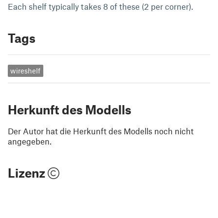
Each shelf typically takes 8 of these (2 per corner).
Tags
wireshelf
Herkunft des Modells
Der Autor hat die Herkunft des Modells noch nicht
angegeben.
Lizenz