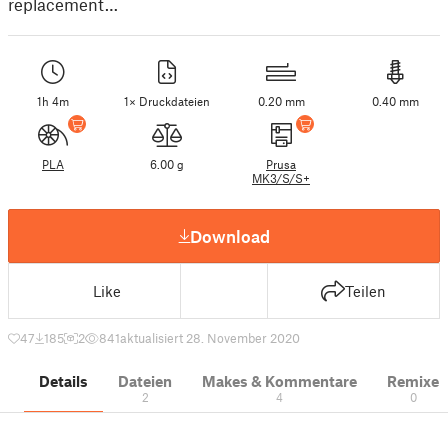
replacement…
1h 4m
1× Druckdateien
0.20 mm
0.40 mm
PLA
6.00 g
Prusa
MK3/S/S+
Download
Like
Teilen
47
185
2
841
aktualisiert 28. November 2020
Details
Dateien
Makes & Kommentare
Remixe
2
4
0