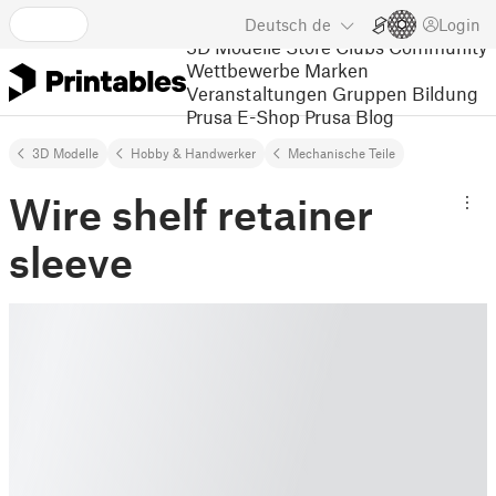
Deutsch
de
Login
3D Modelle
Store
Clubs
Community
Wettbewerbe
Marken
Veranstaltungen
Gruppen
Bildung
Prusa E-Shop
Prusa Blog
3D Modelle
Hobby & Handwerker
Mechanische Teile
Wire shelf retainer
sleeve