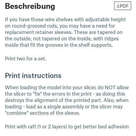
Beschreibung
PDF
If you have those wire shelves with adjustable height
on round-grooved rods, you may have a need for
replacement retainer sleeves. These are tapered on
the outside, not tapered on the inside, with ridges
inside that fit the grooves in the shelf supports.
Print two for a set.
Print instructions
When loading the model into your slicer, do NOT allow
the slicer to "fix" the errors in the print - as doing this
destroys the alignment of the printed part. Also, when
loading - load as a single assembly or the slicer may
"combine" sections of the sleeve.
Print with raft (1 or 2 layers) to get better bed adhesion