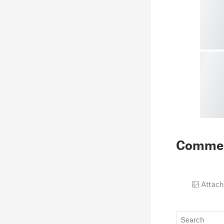
Comme
Attach