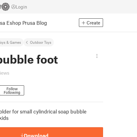
Login
usa Eshop
Prusa Blog
Create
Toys & Games
Outdoor Toys
bubble foot
views
Follow
Following
older for small cylindrical soap bubble
kids
Download