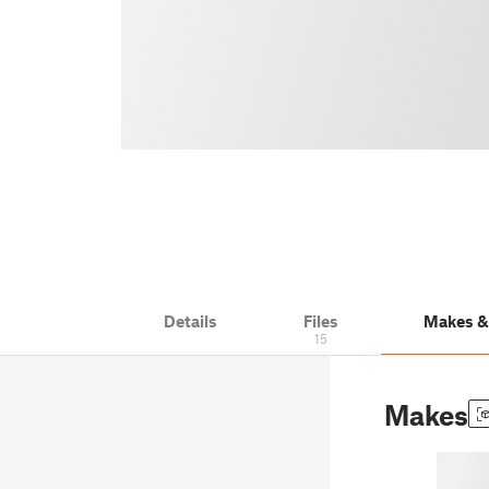
Details
Files
Makes 
15
Makes