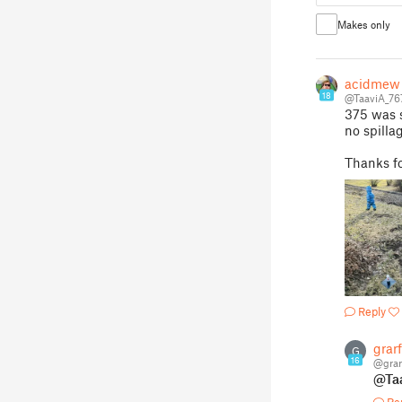
Makes only
acidmew
18
@TaaviA_76
375 was s
no spilla
Thanks fo
Reply
grarf
G
16
@grar
@Ta