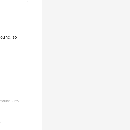
ground, so
eptune 3 Pro
s.