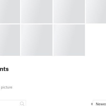
nts
 picture
Newes