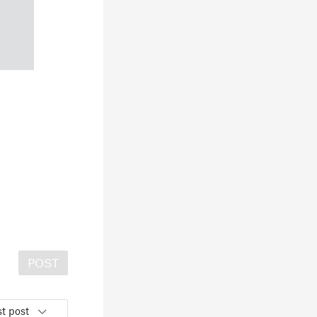
POST
t post