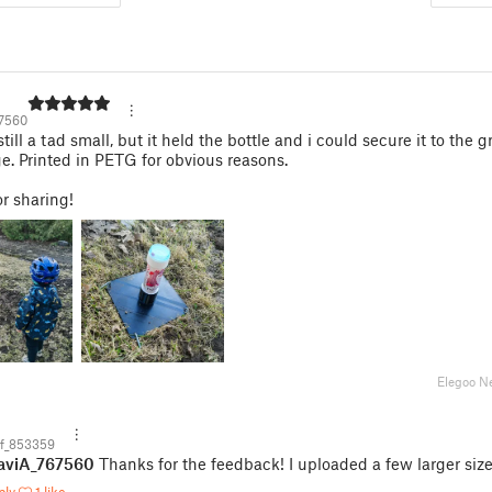
7560
till a tad small, but it held the bottle and i could secure it to the 
ge. Printed in PETG for obvious reasons.
r sharing!
Elegoo N
f_853359
aviA_767560
Thanks for the feedback! I uploaded a few larger size