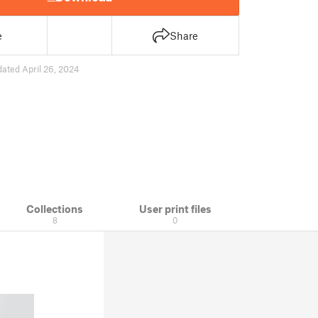
e
Share
ated April 26, 2024
Collections
User print files
8
0