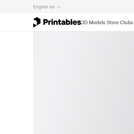
English
en
3D Models
Store
Clubs