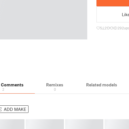
Lik
5
21
1
292
upd
& Comments
Remixes
Related models
2
0
ADD MAKE