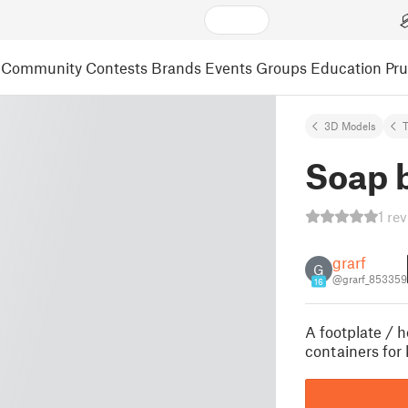
Community
Contests
Brands
Events
Groups
Education
Pr
3D Models
Soap 
1 re
grarf
G
@grarf_853359
16
A footplate / h
containers for 