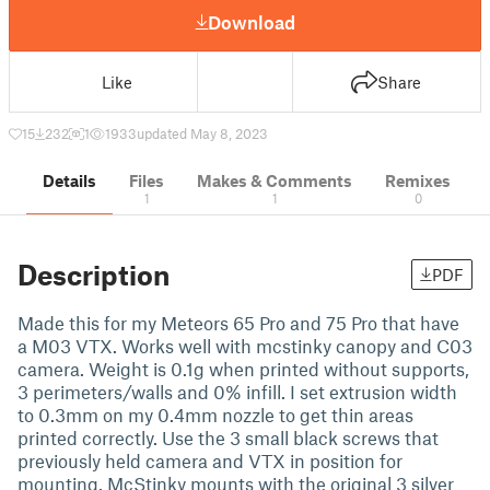
Download
Like
Share
15
232
1
1933
updated May 8, 2023
Details
Files
Makes & Comments
Remixes
1
1
0
Description
PDF
Made this for my Meteors 65 Pro and 75 Pro that have
a M03 VTX. Works well with mcstinky canopy and C03
camera. Weight is 0.1g when printed without supports,
3 perimeters/walls and 0% infill. I set extrusion width
to 0.3mm on my 0.4mm nozzle to get thin areas
printed correctly. Use the 3 small black screws that
previously held camera and VTX in position for
mounting. McStinky mounts with the original 3 silver