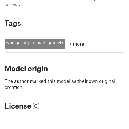
screws.
Tags
whoop
tiny
mount
pro
vtx
+
more
Model origin
The author marked this model as their own original
creation.
License