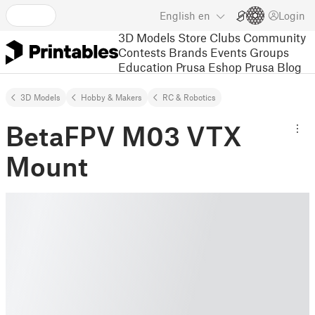
English
en
Login
3D Models
Store
Clubs
Community
Contests
Brands
Events
Groups
Education
Prusa Eshop
Prusa Blog
3D Models
Hobby & Makers
RC & Robotics
BetaFPV M03 VTX
Mount