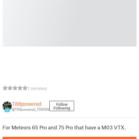
1 reviews
T88powered
Follow
Following
@T88powered_709099
12
For Meteors 65 Pro and 75 Pro that have a M03 VTX.