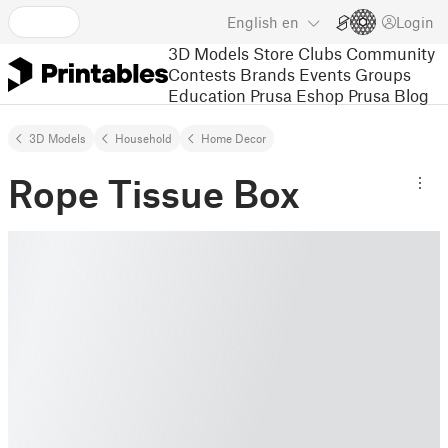
English
en
Login
3D Models
Store
Clubs
Community
Contests
Brands
Events
Groups
Education
Prusa Eshop
Prusa Blog
3D Models
Household
Home Decor
Rope Tissue Box