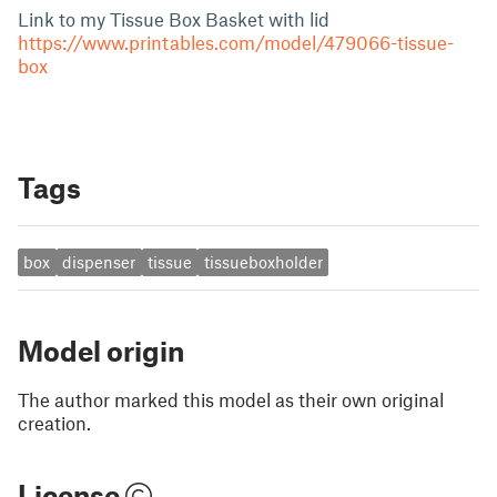
Link to my Tissue Box Basket with lid
https://www.printables.com/model/479066-tissue-
box
Tags
box
dispenser
tissue
tissueboxholder
Model origin
The author marked this model as their own original
creation.
License