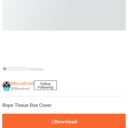
1 reviews
Mocodroid
Follow
Following
@Mocodroid
20
Rope Tissue Box Cover
Download