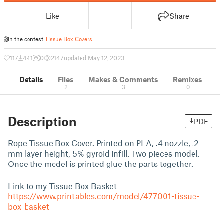
Like
Share
In the contest
Tissue Box Covers
117
441
0
2147
updated May 12, 2023
Details
Files
Makes & Comments
Remixes
2
3
0
Description
PDF
Rope Tissue Box Cover. Printed on PLA, .4 nozzle, .2
mm layer height, 5% gyroid infill. Two pieces model.
Once the model is printed glue the parts together.
Link to my Tissue Box Basket
https://www.printables.com/model/477001-tissue-
box-basket