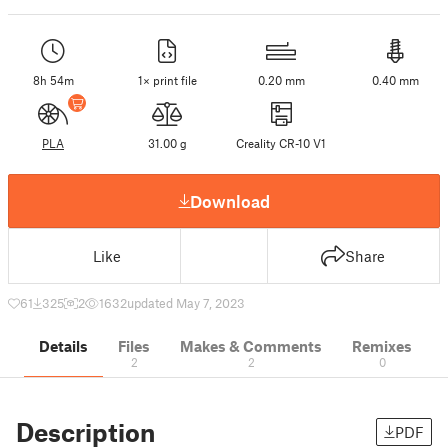
8h 54m
1× print file
0.20 mm
0.40 mm
PLA
31.00 g
Creality CR-10 V1
Download
Like
Share
61
325
2
1632
updated May 7, 2023
Details
Files
Makes & Comments
Remixes
2
2
0
Description
PDF