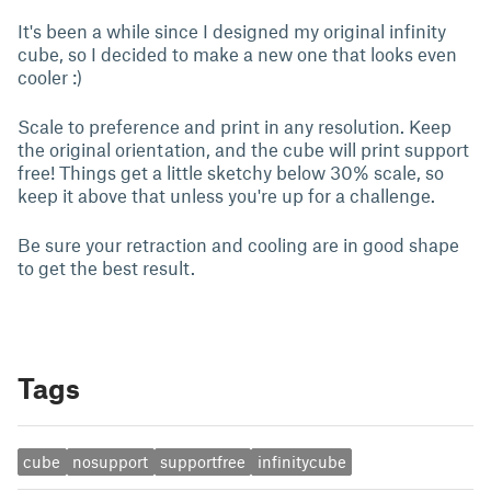
It's been a while since I designed my original infinity
cube, so I decided to make a new one that looks even
cooler :)
Scale to preference and print in any resolution. Keep
the original orientation, and the cube will print support
free! Things get a little sketchy below 30% scale, so
keep it above that unless you're up for a challenge.
Be sure your retraction and cooling are in good shape
to get the best result.
Tags
cube
nosupport
supportfree
infinitycube