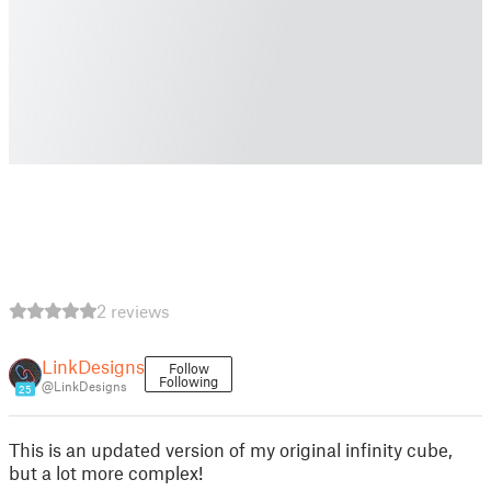
2 reviews
LinkDesigns
Follow
Following
@LinkDesigns
25
This is an updated version of my original infinity cube,
but a lot more complex!