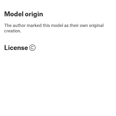
Model origin
The author marked this model as their own original
creation.
License