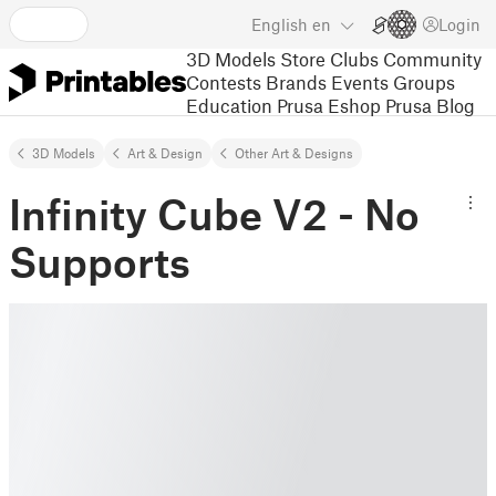
English
en
Login
3D Models
Store
Clubs
Community
Contests
Brands
Events
Groups
Education
Prusa Eshop
Prusa Blog
3D Models
Art & Design
Other Art & Designs
Infinity Cube V2 - No
Supports