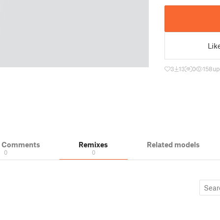
Lik
3
13
0
158
up
& Comments
Remixes
Related models
0
0