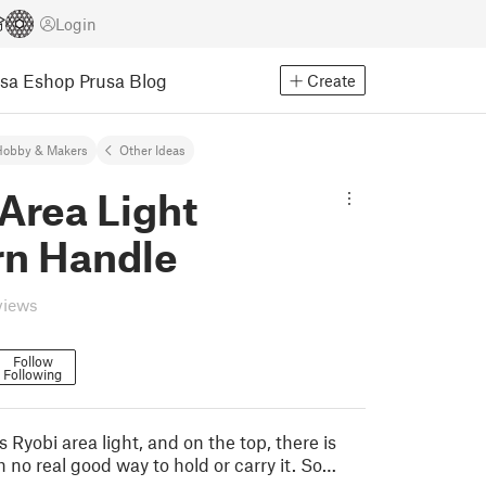
Login
usa Eshop
Prusa Blog
Create
Hobby & Makers
Other Ideas
Area Light
rn Handle
views
Follow
Following
s Ryobi area light, and on the top, there is
h no real good way to hold or carry it. So…