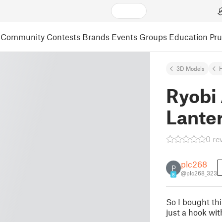
Community
Contests
Brands
Events
Groups
Education
Pr
3D Models
Ryobi 
Lante
0 re
plc268
P
@plc268_323
8
So I bought thi
just a hook wit