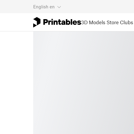
English
en
3D Models
Store
Clubs