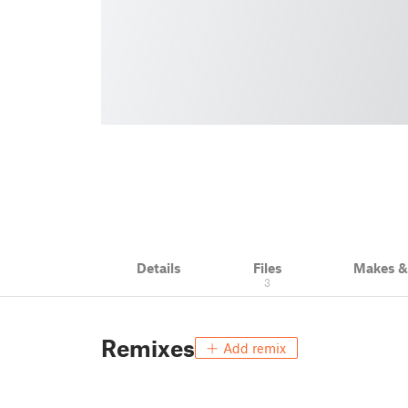
Details
Files
Makes 
3
Remixes
Add remix