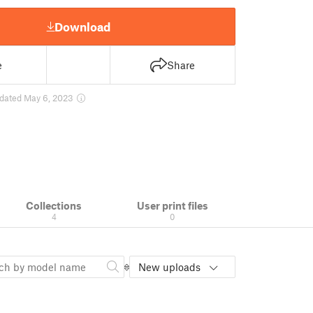
Download
e
Share
dated May 6, 2023
Collections
User print files
4
0
New uploads