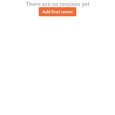
There are no remixes yet
Add first remix