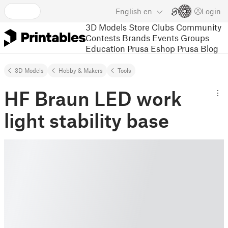
English
en
Login
3D Models
Store
Clubs
Community
Contests
Brands
Events
Groups
Education
Prusa Eshop
Prusa Blog
3D Models
Hobby & Makers
Tools
HF Braun LED work
light stability base