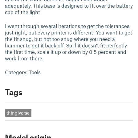
adequately. This base is designed to fit over the battery
cap of the light
I went through several iterations to get the tolerances
just right, but every printer is different. You want to get
the fit snug, but not too snug where you need a
hammer to get it back off. So if it doesn't fit perfectly
the first time, scale it up or down by 0.5 percent and
work from there.
Category: Tools
Tags
thingiverse
Model origin