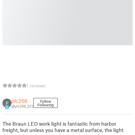
1 reviews
plc268
Follow
P
Following
@plc268_323
8
The Braun LED work light is fantastic from harbor
freight, but unless you have a metal surface, the light