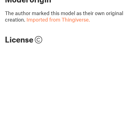
The author marked this model as their own original
creation.
Imported from Thingiverse.
License