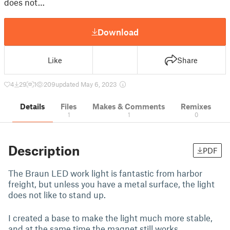
does not…
Download
Like
Share
4
29
1
209
updated May 6, 2023
Details
Files
Makes & Comments
Remixes
1
1
0
Description
PDF
The Braun LED work light is fantastic from harbor
freight, but unless you have a metal surface, the light
does not like to stand up.
I created a base to make the light much more stable,
and at the same time the magnet still works