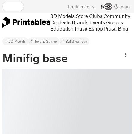
English
en
Login
3D Models
Store
Clubs
Community
Contests
Brands
Events
Groups
Education
Prusa Eshop
Prusa Blog
3D Models
Toys & Games
Building Toys
Minifig base