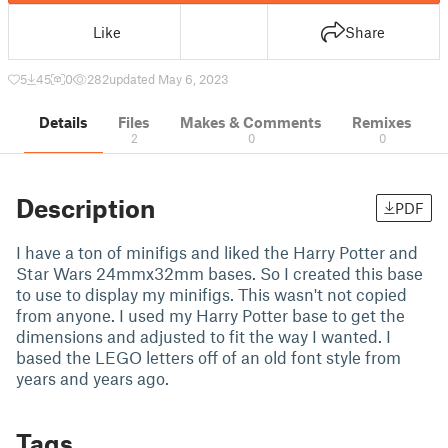
Like
Share
5
45
0
282
updated May 6, 2023
Details
Files
Makes & Comments
Remixes
2
0
0
Description
PDF
I have a ton of minifigs and liked the Harry Potter and
Star Wars 24mmx32mm bases. So I created this base
to use to display my minifigs. This wasn't not copied
from anyone. I used my Harry Potter base to get the
dimensions and adjusted to fit the way I wanted. I
based the LEGO letters off of an old font style from
years and years ago.
Tags