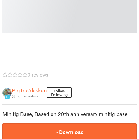
0 reviews
BigTexAlaskan
Follow
Following
@bigtexalaskan
16
Minifig Base, Based on 20th anniversary minifig base
Download