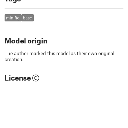
minifig
base
Model origin
The author marked this model as their own original
creation.
License