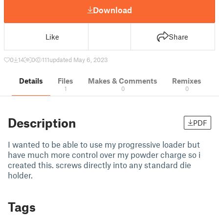
Download
Like
Share
0
14
0
111
updated May 6, 2023
Details
Files
Makes & Comments
Remixes
1
0
0
Description
PDF
I wanted to be able to use my progressive loader but
have much more control over my powder charge so i
created this. screws directly into any standard die
holder.
Tags