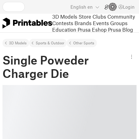
English
en
Login
3D Models
Store
Clubs
Community
Contests
Brands
Events
Groups
Education
Prusa Eshop
Prusa Blog
3D Models
Sports & Outdoor
Other Sports
Single Poweder
Charger Die