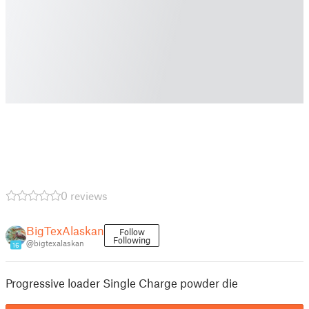
0 reviews
BigTexAlaskan
Follow
Following
@bigtexalaskan
16
Progressive loader Single Charge powder die