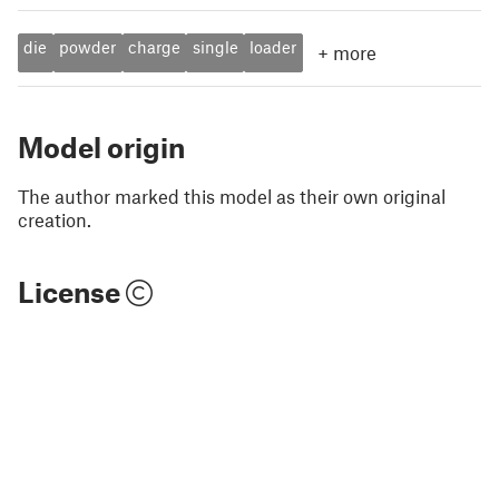
die
powder
charge
single
loader
+
more
Model origin
The author marked this model as their own original
creation.
License