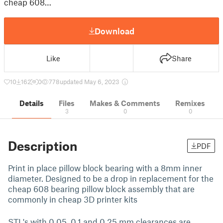
cheap 608…
Download
Like
Share
10
162
0
778
updated May 6, 2023
Details
Files
Makes & Comments
Remixes
3
0
0
Description
PDF
Print in place pillow block bearing with a 8mm inner
diameter. Designed to be a drop in replacement for the
cheap 608 bearing pillow block assembly that are
commonly in cheap 3D printer kits
STL's with 0.05, 0.1 and 0.25 mm clearances are