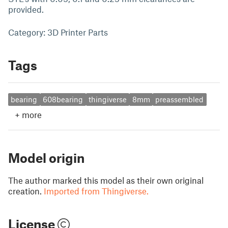
provided.
Category: 3D Printer Parts
Tags
bearing
608bearing
thingiverse
8mm
preassembled
+
more
Model origin
The author marked this model as their own original
creation.
Imported from Thingiverse.
License