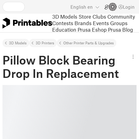
English
en
Login
3D Models
Store
Clubs
Community
Contests
Brands
Events
Groups
Education
Prusa Eshop
Prusa Blog
3D Models
3D Printers
Other Printer Parts & Upgrades
Pillow Block Bearing
Drop In Replacement