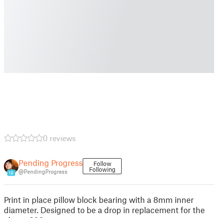
0 reviews
Pending Progress
Follow
Following
@PendingProgress
16
Print in place pillow block bearing with a 8mm inner
diameter. Designed to be a drop in replacement for the