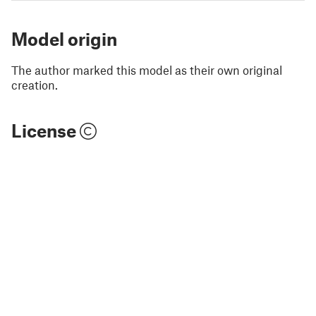
Model origin
The author marked this model as their own original
creation.
License