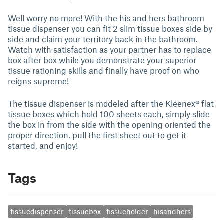
Well worry no more! With the his and hers bathroom
tissue dispenser you can fit 2 slim tissue boxes side by
side and claim your territory back in the bathroom.
Watch with satisfaction as your partner has to replace
box after box while you demonstrate your superior
tissue rationing skills and finally have proof on who
reigns supreme!
The tissue dispenser is modeled after the Kleenex® flat
tissue boxes which hold 100 sheets each, simply slide
the box in from the side with the opening oriented the
proper direction, pull the first sheet out to get it
started, and enjoy!
Tags
tissuedispenser
tissuebox
tissueholder
hisandhers