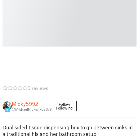
0 reviews
Micky5992
Follow
Following
@MichaelNicker_762678
16
Dual sided tissue dispensing box to go between sinks in
a traditional his and her bathroom setup