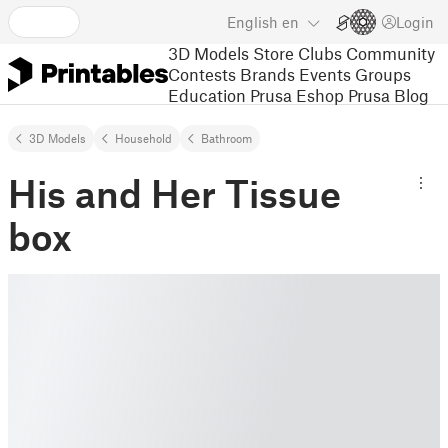
English
en
Login
3D Models
Store
Clubs
Community
Contests
Brands
Events
Groups
Education
Prusa Eshop
Prusa Blog
3D Models
Household
Bathroom
His and Her Tissue
box