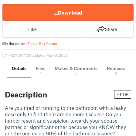
Download
Like
Share
In the contest
Tissue Box Covers
1
10
0
103
updated May 6, 2023
Details
Files
Makes & Comments
Remixes
1
0
0
Description
PDF
Are you tired of running to the bathroom with a leaky
nose only to find there are no more tissues? Do you
harbor resent and suspicion towards your spouse,
partner, or significant other because you KNOW they
are the one using 90% of the bathroom tissues?