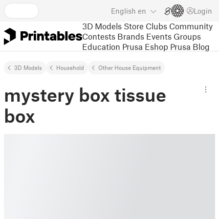
English
en
Login
3D Models
Store
Clubs
Community
Contests
Brands
Events
Groups
Education
Prusa Eshop
Prusa Blog
3D Models
Household
Other House Equipment
mystery box tissue
box