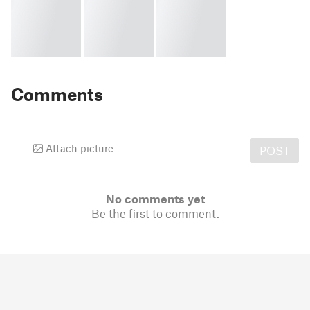
Comments
Attach picture
POST
No comments yet
Be the first to comment.