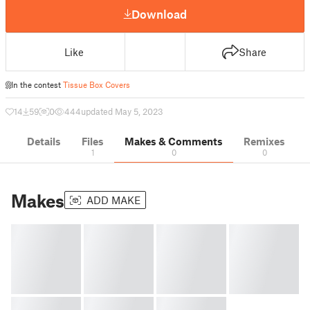
Download
Like
Share
In the contest
Tissue Box Covers
14
59
0
444
updated May 5, 2023
Details
Files
Makes & Comments
Remixes
1
0
0
Makes
ADD MAKE