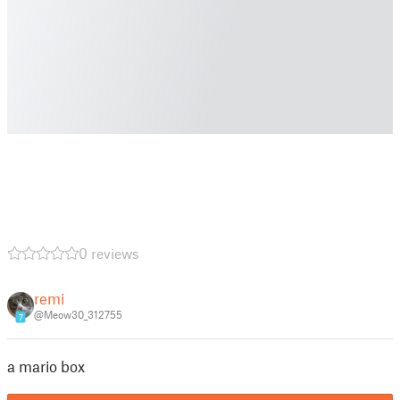
0 reviews
remi
@Meow30_312755
7
a mario box