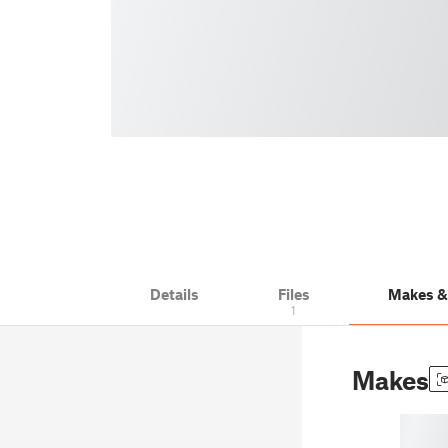
Details
Files
Makes 
1
Makes