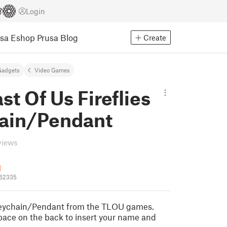
Login
usa Eshop
Prusa Blog
Create
Gadgets
Video Games
st Of Us Fireflies
ain/Pendant
views
1
562335
 Keychain/Pendant from the TLOU games.
pace on the back to insert your name and