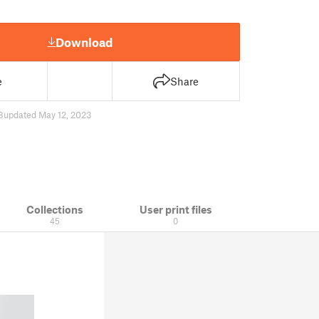
Download
e
Share
8
updated May 12, 2023
Collections
User print files
45
0