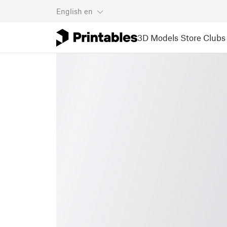
English
en
3D Models
Store
Clubs