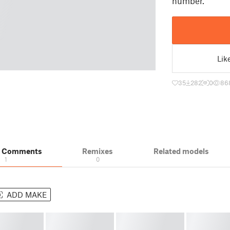
number.
Lik
35
282
0
86
& Comments
Remixes
Related models
1
0
ADD MAKE