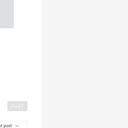
POST
t post