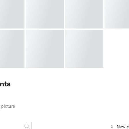
nts
 picture
Newes