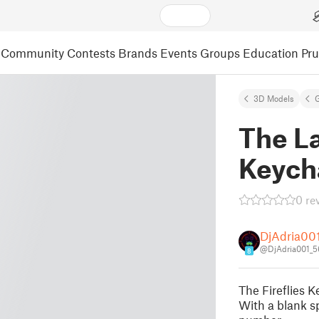
Community
Contests
Brands
Events
Groups
Education
Pr
3D Models
The La
Keych
0 re
DjAdria00
@DjAdria001_
8
The Fireflies
With a blank s