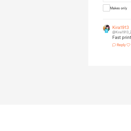
Makes only
Kira1913
7
@Kira1913_
Fast print
Reply