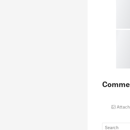
Comme
Attach