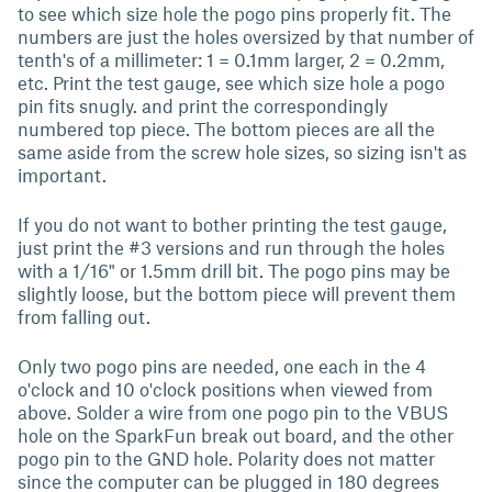
to see which size hole the pogo pins properly fit. The
numbers are just the holes oversized by that number of
tenth's of a millimeter: 1 = 0.1mm larger, 2 = 0.2mm,
etc. Print the test gauge, see which size hole a pogo
pin fits snugly. and print the correspondingly
numbered top piece. The bottom pieces are all the
same aside from the screw hole sizes, so sizing isn't as
important.
If you do not want to bother printing the test gauge,
just print the #3 versions and run through the holes
with a 1/16" or 1.5mm drill bit. The pogo pins may be
slightly loose, but the bottom piece will prevent them
from falling out.
Only two pogo pins are needed, one each in the 4
o'clock and 10 o'clock positions when viewed from
above. Solder a wire from one pogo pin to the VBUS
hole on the SparkFun break out board, and the other
pogo pin to the GND hole. Polarity does not matter
since the computer can be plugged in 180 degrees