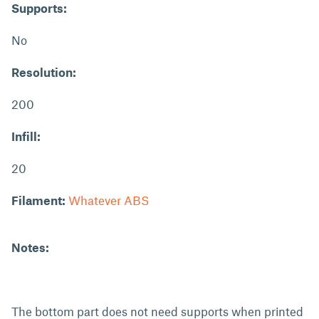
Supports:
No
Resolution:
200
Infill:
20
Filament:
Whatever ABS
Notes:
The bottom part does not need supports when printed