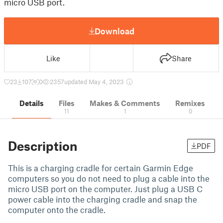
micro USB port.
Download
Like
Share
23
107
0
2357
updated May 4, 2023
Details
Files
Makes & Comments
Remixes
11
1
0
Description
PDF
This is a charging cradle for certain Garmin Edge
computers so you do not need to plug a cable into the
micro USB port on the computer. Just plug a USB C
power cable into the charging cradle and snap the
computer onto the cradle.