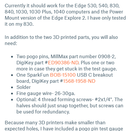
Currently it should work for the Edge 530, 540, 830,
840, 1030, 1030 Plus, 1040 computers and the Power
Mount version of the Edge Explore 2. I have only tested
it on my 830.
In addition to the two 3D printed parts, you will also
need:
Two pogo pins, MillMax part number 0908-2,
DigiKey part #
ED90386-ND
. Plus one or two
more in case they get stuck in the test gauge.
One SparkFun
BOB-15100
USB C breakout
board, DigiKey part #
1568-1958-ND
Solder
Fine gauge wire- 26-30ga.
Optional: 4 thread forming screws- #2x1/4". The
halves should just snap together, but screws can
be used for redundancy.
Because many 3D printers make smaller than
expected holes, I have included a pogo pin test gauge