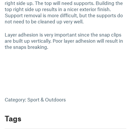
right side up. The top will need supports. Building the
top right side up results in a nicer exterior finish.
Support removal is more difficult, but the supports do
not need to be cleaned up very well.
Layer adhesion is very important since the snap clips
are built up vertically. Poor layer adhesion will result in
the snaps breaking.
Category: Sport & Outdoors
Tags