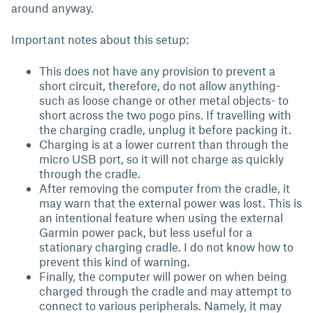
around anyway.
Important notes about this setup:
This does not have any provision to prevent a
short circuit, therefore, do not allow anything-
such as loose change or other metal objects- to
short across the two pogo pins. If travelling with
the charging cradle, unplug it before packing it.
Charging is at a lower current than through the
micro USB port, so it will not charge as quickly
through the cradle.
After removing the computer from the cradle, it
may warn that the external power was lost. This is
an intentional feature when using the external
Garmin power pack, but less useful for a
stationary charging cradle. I do not know how to
prevent this kind of warning.
Finally, the computer will power on when being
charged through the cradle and may attempt to
connect to various peripherals. Namely, it may