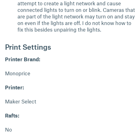
attempt to create a light network and cause
connected lights to turn on or blink. Cameras that
are part of the light network may turn on and stay
on even if the lights are off. I do not know how to
fix this besides unpairing the lights.
Print Settings
Printer Brand:
Monoprice
Printer:
Maker Select
Rafts:
No