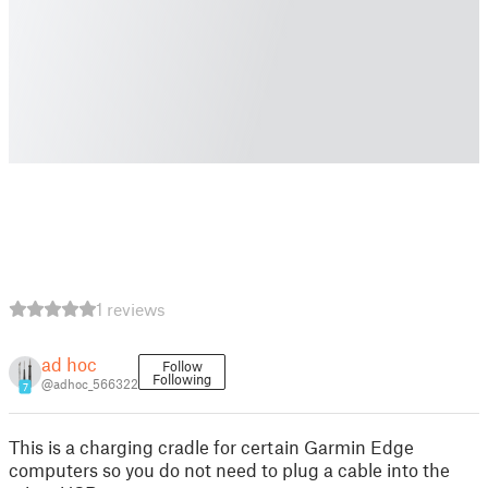
1 reviews
ad hoc
Follow
Following
@adhoc_566322
7
This is a charging cradle for certain Garmin Edge
computers so you do not need to plug a cable into the