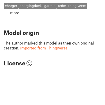
charger
chargingdock
garmin
usbc
thingiverse
+
more
Model origin
The author marked this model as their own original
creation.
Imported from Thingiverse.
License