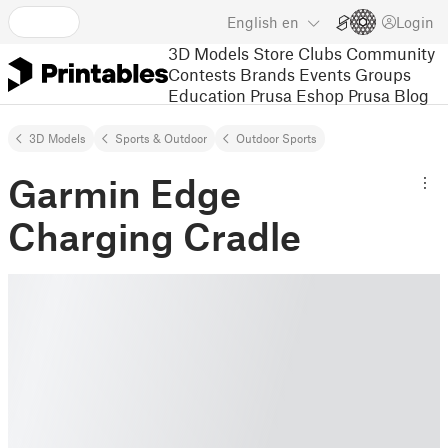
English
en
Login
3D Models
Store
Clubs
Community
Contests
Brands
Events
Groups
Education
Prusa Eshop
Prusa Blog
3D Models
Sports & Outdoor
Outdoor Sports
Garmin Edge
Charging Cradle