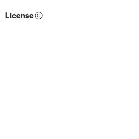
License