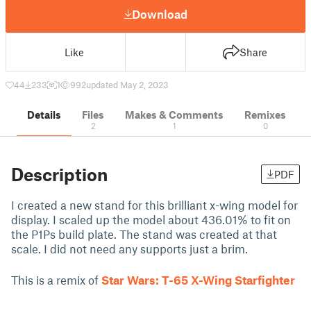
Download
Like
Share
44
233
1
992
updated May 2, 2023
Details
Files
Makes & Comments
Remixes
2
1
0
Description
PDF
I created a new stand for this brilliant x-wing model for
display. I scaled up the model about 436.01% to fit on
the P1Ps build plate. The stand was created at that
scale. I did not need any supports just a brim.
This is a remix of
Star Wars: T-65 X-Wing Starfighter