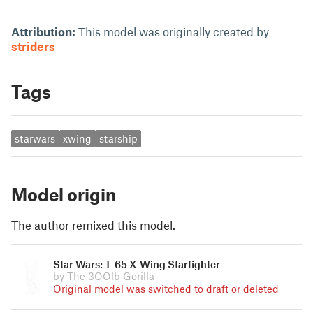
Attribution:
This model was originally created by
striders
Tags
starwars
xwing
starship
Model origin
The author remixed this model.
Star Wars: T-65 X-Wing Starfighter
by The 3OOlb Gorilla
Original model was switched to draft or deleted