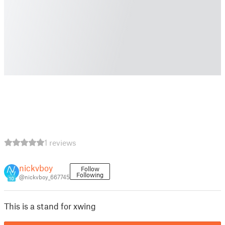
1 reviews
nickvboy
Follow
Following
@nickvboy_667745
10
This is a stand for xwing