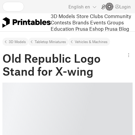
English
en
Login
3D Models
Store
Clubs
Community
Contests
Brands
Events
Groups
Education
Prusa Eshop
Prusa Blog
3D Models
Tabletop Miniatures
Vehicles & Machines
Old Republic Logo
Stand for X-wing