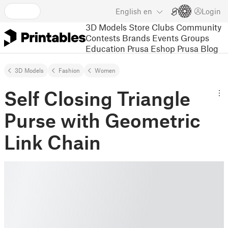
English
en
Login
3D Models
Store
Clubs
Community
Contests
Brands
Events
Groups
Education
Prusa Eshop
Prusa Blog
3D Models
Fashion
Women
Self Closing Triangle
Purse with Geometric
Link Chain