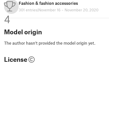
Fashion & fashion accessories
301 entries
|
November 16 – November 20, 2020
4
Model origin
The author hasn't provided the model origin yet.
License