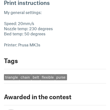
Print instructions
My general settings:
Speed: 20mm/s
Nozzle temp: 230 degrees
Bed temp: 50 degrees
Printer: Prusa MK3s
Tags
triangle
chain
belt
flexible
purse
Awarded in the contest