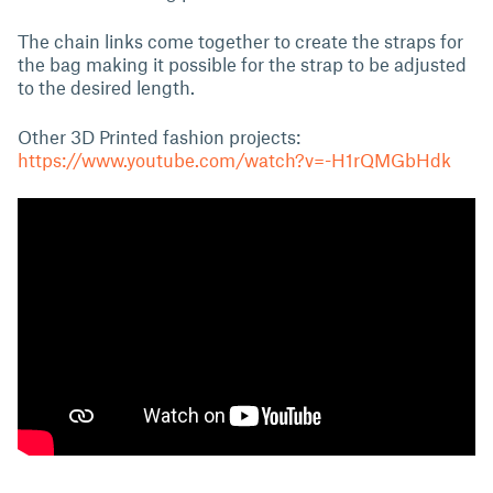
The chain links come together to create the straps for
the bag making it possible for the strap to be adjusted
to the desired length.
Other 3D Printed fashion projects:
https://www.youtube.com/watch?v=-H1rQMGbHdk