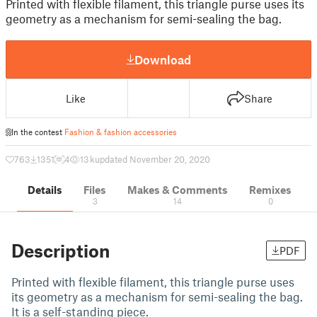
Printed with flexible filament, this triangle purse uses its
geometry as a mechanism for semi-sealing the bag.
Download
Like
Share
In the contest
Fashion & fashion accessories
763
1351
4
13 k
updated November 20, 2020
Details
Files
Makes & Comments
Remixes
3
14
0
Description
PDF
Printed with flexible filament, this triangle purse uses
its geometry as a mechanism for semi-sealing the bag.
It is a self-standing piece.