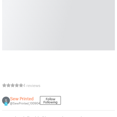
4 reviews
Sew Printed
Follow
S
Following
@SewPrinted_100904
7