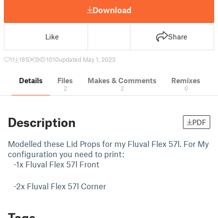
Download
Like
Share
11
185
0
1010
updated May 1, 2023
Details
Files
Makes & Comments
Remixes
2
2
0
Description
PDF
Modelled these Lid Props for my Fluval Flex 57l. For My
configuration you need to print:
-1x Fluval Flex 57l Front
-2x Fluval Flex 57l Corner
Tags