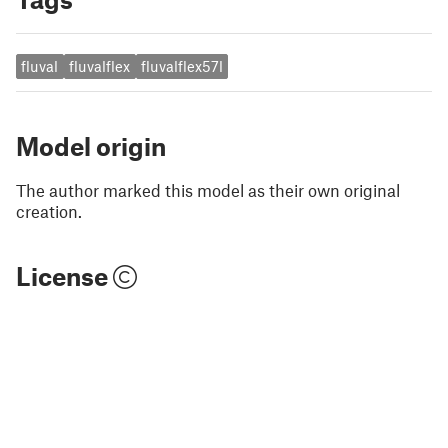
fluval
fluvalflex
fluvalflex57l
Model origin
The author marked this model as their own original
creation.
License