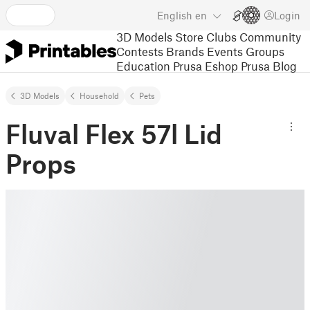
English
en
Login
3D Models
Store
Clubs
Community
Contests
Brands
Events
Groups
Education
Prusa Eshop
Prusa Blog
3D Models
Household
Pets
Fluval Flex 57l Lid
Props