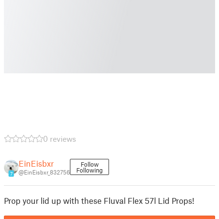
0 reviews
EinEisbxr
Follow
Following
@EinEisbxr_832756
7
Prop your lid up with these Fluval Flex 57l Lid Props!