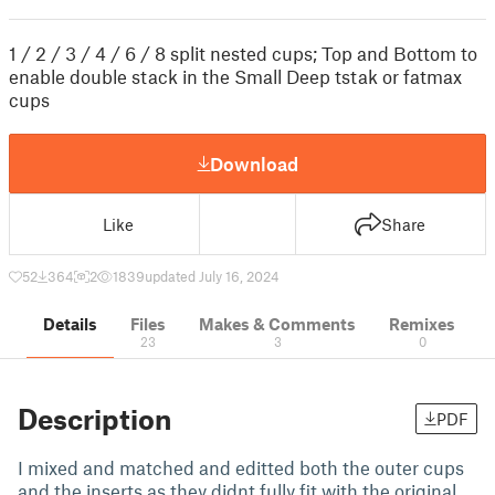
1 / 2 / 3 / 4 / 6 / 8 split nested cups; Top and Bottom to
enable double stack in the Small Deep tstak or fatmax
cups
Download
Like
Share
52
364
2
1839
updated July 16, 2024
Details
Files
Makes & Comments
Remixes
23
3
0
Description
PDF
I mixed and matched and editted both the outer cups
and the inserts as they didnt fully fit with the original