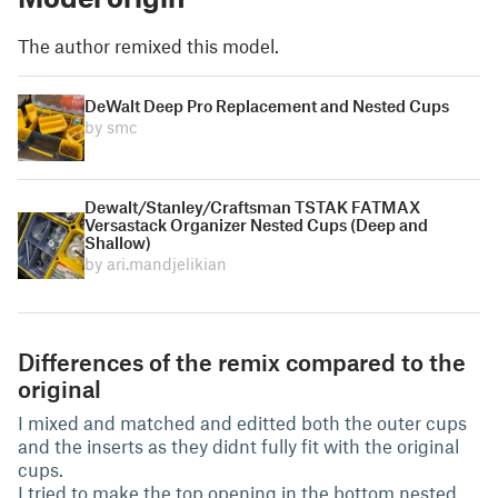
The author remixed this model.
DeWalt Deep Pro Replacement and Nested Cups
by smc
Dewalt/Stanley/Craftsman TSTAK FATMAX
Versastack Organizer Nested Cups (Deep and
Shallow)
by ari.mandjelikian
Differences of the remix compared to the
original
I mixed and matched and editted both the outer cups
and the inserts as they didnt fully fit with the original
cups.
I tried to make the top opening in the bottom nested