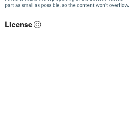
part as small as possible, so the content won't overflow.
License