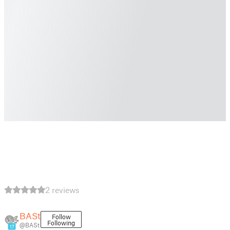
2 reviews
BASt
Follow
Following
@BASt
17