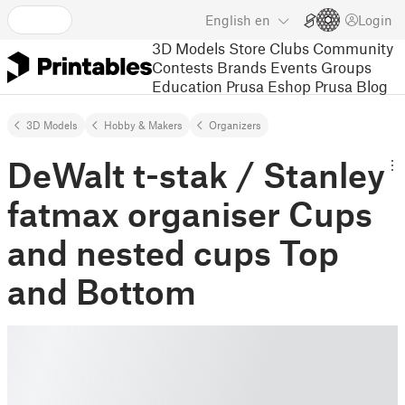
English
en
Login
3D Models
Store
Clubs
Community
Contests
Brands
Events
Groups
Education
Prusa Eshop
Prusa Blog
3D Models
Hobby & Makers
Organizers
DeWalt t-stak / Stanley
fatmax organiser Cups
and nested cups Top
and Bottom