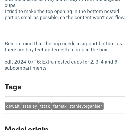
cups.
I tried to make the top opening in the bottom nested
part as small as possible, so the content won't overflow.
Bear in mind that the cup needs a support bottom, as
there are tiny feet underneith to grip in the box
edit 2024-07-16: Extra nested cups for 2, 3, 4 and 6
subcompartiments
Tags
dewalt
stanley
tstak
fatmax
stanleyorganiser
Model origin