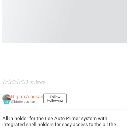
0 reviews
BigTexAlaskan
Follow
Following
@bigtexalaskan
16
All in holder for the Lee Auto Primer system with
integrated shell holders for easy access to the all the