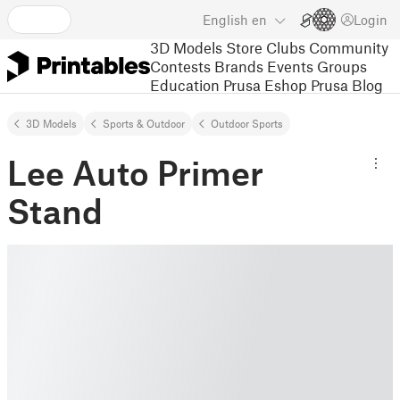
English
en
Login
3D Models
Store
Clubs
Community
Contests
Brands
Events
Groups
Education
Prusa Eshop
Prusa Blog
3D Models
Sports & Outdoor
Outdoor Sports
Lee Auto Primer
Stand