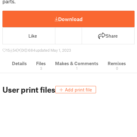
parts.
Download
Like
Share
15
54
0
684
updated May 1, 2023
Details
Files
Makes & Comments
Remixes
3
1
0
User print files
Add print file