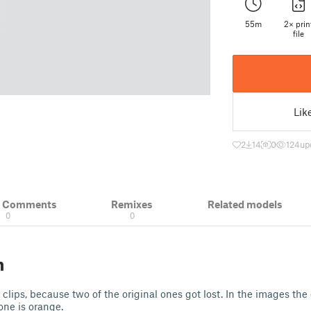
55m
2× prin
file
Lik
2
14
0
124
up
& Comments
Remixes
Related models
0
0
n
clips, because two of the original ones got lost. In the images the 
one is orange.