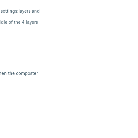
 settings:layers and
le of the 4 layers
when the composter