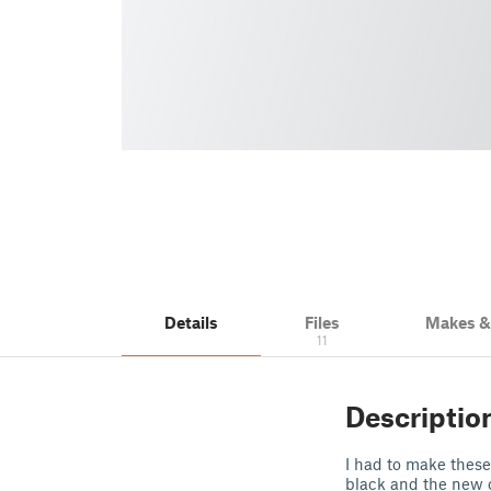
Details
Files
Makes 
11
Descriptio
I had to make these 
black and the new 