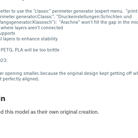
better to use the “classic” perimeter generator (expert menu, “print
rimeter generator:Classic”, “Druckeinstellungen:Schichten und
gsgenerator:Klassisch”); “Arachne” won't fill the gap in the midd
, where layers aren't connected
supports
l layers to enhance stability
 PETG, PLA will be too brittle
023:
r opening smaller, because the original design kept getting off 
 perfectly aligned.
in
 this model as their own original creation.