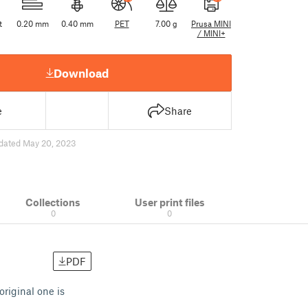
t
0.20 mm
0.40 mm
PET
7.00 g
Prusa MINI
/ MINI+
Download
e
Share
dated May 20, 2023
Collections
User print files
0
0
PDF
original one is