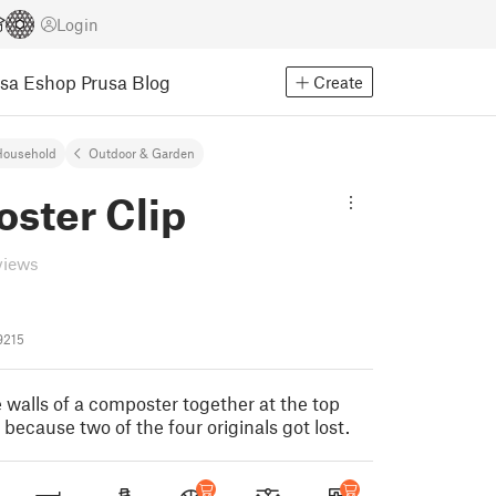
Login
usa Eshop
Prusa Blog
Create
Household
Outdoor & Garden
ster Clip
views
9215
e walls of a composter together at the top
 because two of the four originals got lost.