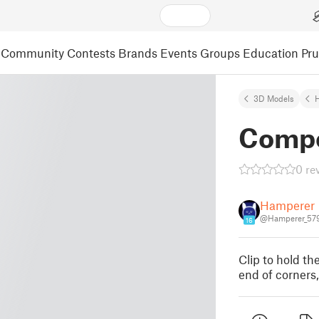
Community
Contests
Brands
Events
Groups
Education
Pr
3D Models
Compo
0 re
Hamperer
@Hamperer_57
16
Clip to hold th
end of corners,