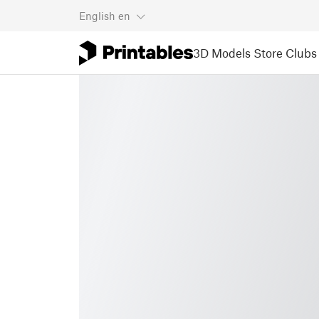
English
en
3D Models
Store
Clubs