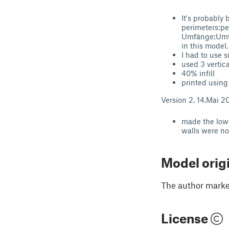
It's probably 
perimeters:pe
Umfänge:Umfan
in this model
I had to use 
used 3 vertica
40% infill
printed using
Version 2, 14.Mai 2
made the lowe
walls were not
Model orig
The author marked
License