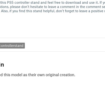
 this PS5 controller stand and feel free to download and use it. If 
tions, please don't hesitate to leave a comment in the comment sect
 Also, if you find this stand helpful, don't forget to leave a positiv
controllerstand
in
 this model as their own original creation.