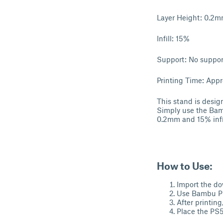
Layer Height: 0.2
Infill: 15%
Support: No suppo
Printing Time: Appr
This stand is design
Simply use the Bamb
0.2mm and 15% infil
How to Use:
Import the do
Use Bambu PLA
After printin
Place the PS5