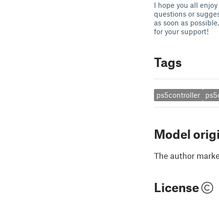
I hope you all enjoy
questions or sugges
as soon as possible.
for your support!
Tags
ps5controller
ps5
Model orig
The author marked
License