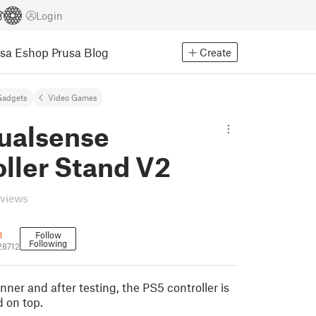
Login
usa Eshop
Prusa Blog
Create
Gadgets
Video Games
ualsense
ller Stand V2
eviews
n
Follow
Following
28712
ner and after testing, the PS5 controller is
d on top.