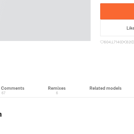
Lik
604
7140
62
& Comments
Remixes
Related models
67
6
n