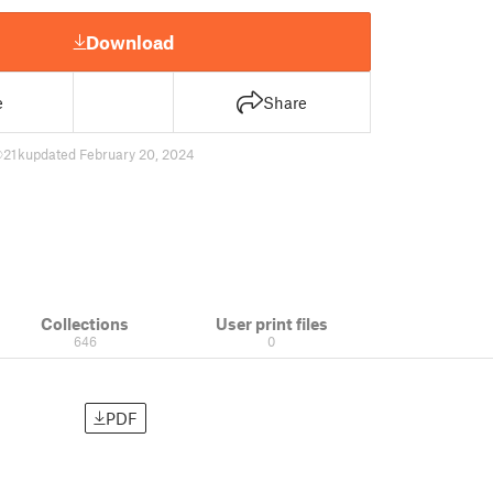
Download
e
Share
21 k
updated February 20, 2024
Collections
User print files
646
0
PDF