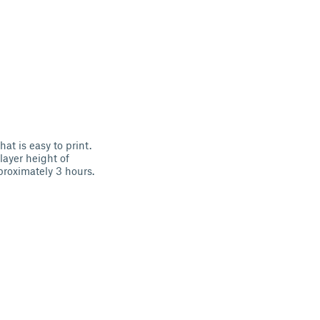
at is easy to print.
ayer height of
proximately 3 hours.