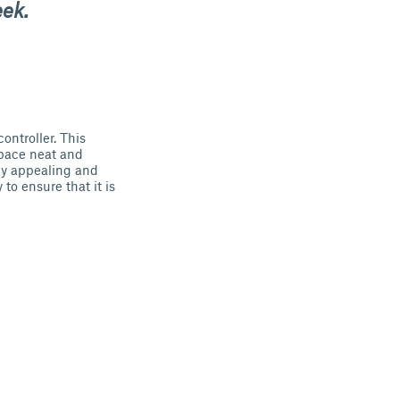
eek.
ontroller. This
space neat and
ly appealing and
to ensure that it is