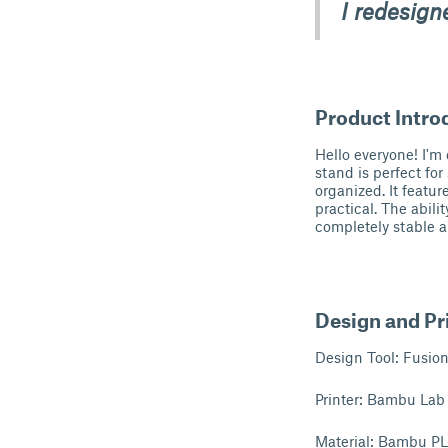
I redesign
Product Intro
Hello everyone! I'm
stand is perfect fo
organized. It featu
practical. The abili
completely stable an
Design and Pri
Design Tool: Fusio
Printer: Bambu Lab
Material: Bambu P