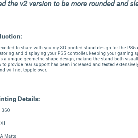
ed the
v2
version to be more rounded and sl
duction:
 excited to share with you my 3D printed stand design for the PS5 c
r storing and displaying your PS5 controller, keeping your gaming 
res a unique geometric shape design, making the stand both visual
ty to provide rear support has been increased and tested extensively 
d will not topple over.
nting Details:
n 360
 X1
LA Matte