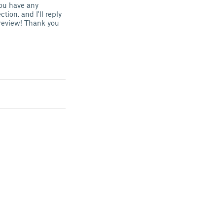
you have any
ion, and I'll reply
e review! Thank you