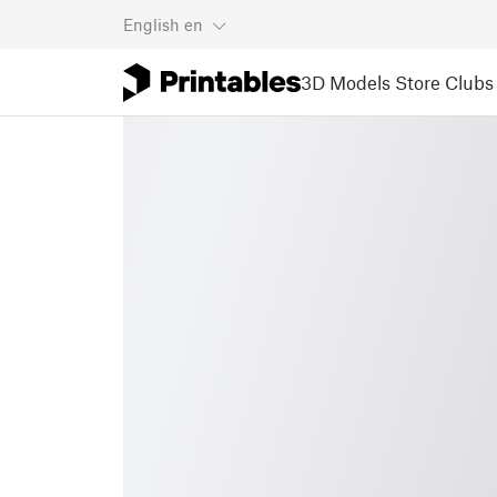
English
en
3D Models
Store
Clubs