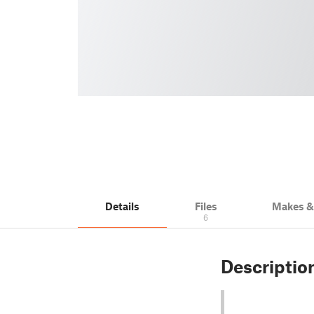
Details
Files
Makes 
6
Descriptio