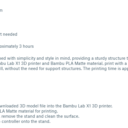
mm
rt needed
oximately 3 hours
ed with simplicity and style in mind, providing a sturdy structure th
u Lab X1 3D printer and Bambu PLA Matte material, print with a l
l, without the need for support structures. The printing time is ap
wnloaded 3D model file into the Bambu Lab X1 3D printer.
 Matte material for printing.
g, remove the stand and clean the surface.
 controller onto the stand.