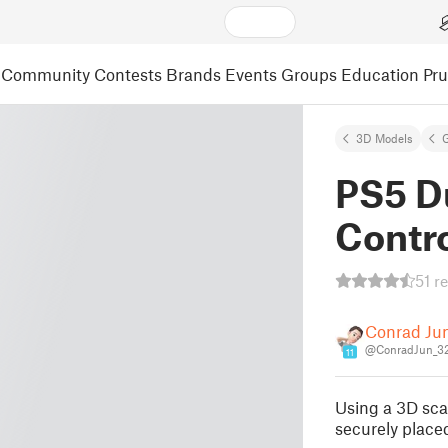
Community
Contests
Brands
Events
Groups
Education
Pr
3D Models
PS5 D
Contro
51 r
Conrad Ju
@ConradJun_3
11
Using a 3D scan
securely place