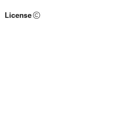
License