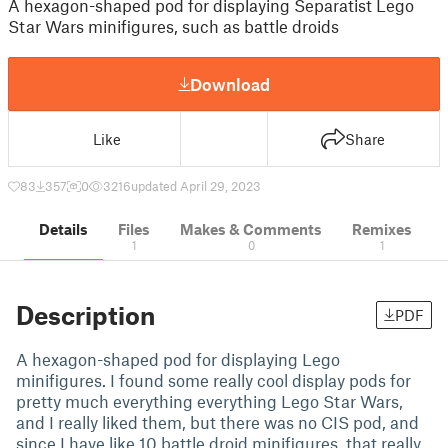
A hexagon-shaped pod for displaying Separatist Lego
Star Wars minifigures, such as battle droids
Download
Like
Share
83
357
0
3216
updated April 29, 2023
Details
Files
Makes & Comments
Remixes
1
0
1
Description
PDF
A hexagon-shaped pod for displaying Lego
minifigures. I found some really cool display pods for
pretty much everything everything Lego Star Wars,
and I really liked them, but there was no CIS pod, and
since I have like 10 battle droid minifigures, that really