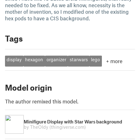
needed to be fixed. As we all know, necessity is the
mother of invention, so I modified one of the existing
hex pods to have a CIS background.
Tags
display
hexagon
organizer
starwars
lego
+
more
Model origin
The author remixed this model.
Minifigure Display with Star Wars background
by TheOldy
(thingiverse.com)