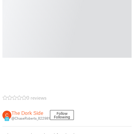
0 reviews
The Dork Side
Follow
Following
@ChaseRoberts_822981
17