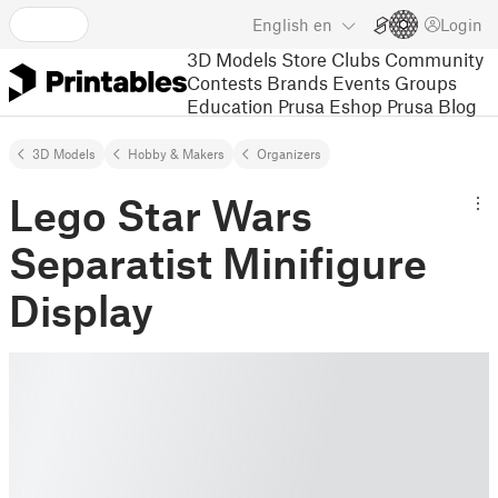
English
en
Login
3D Models
Store
Clubs
Community
Contests
Brands
Events
Groups
Education
Prusa Eshop
Prusa Blog
3D Models
Hobby & Makers
Organizers
Lego Star Wars
Separatist Minifigure
Display