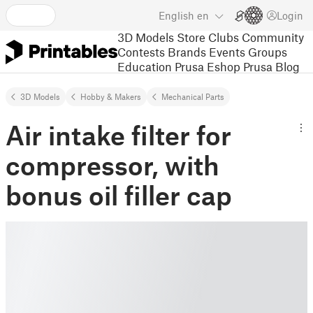
English
en
Login
3D Models
Store
Clubs
Community
Contests
Brands
Events
Groups
Education
Prusa Eshop
Prusa Blog
3D Models
Hobby & Makers
Mechanical Parts
Air intake filter for
compressor, with
bonus oil filler cap