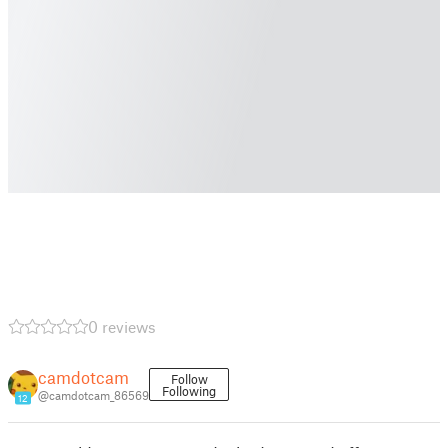
0 reviews
camdotcam
Follow
Following
@camdotcam_86569
12