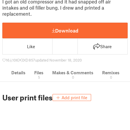
I got an old compressor and it had snapped off air
intakes and oil filler bung. I drew and printed a
replacement.
Download
Like
Share
16
106
0
857
updated November 18, 2020
Details
Files
Makes & Comments
Remixes
5
0
0
User print files
Add print file