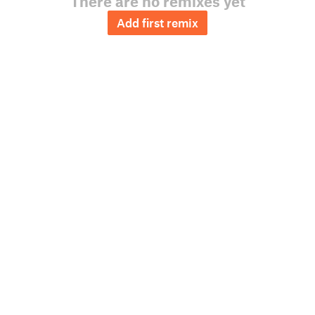
There are no remixes yet
Add first remix