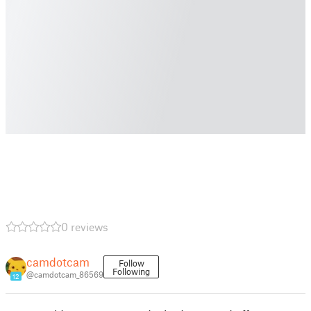
0 reviews
camdotcam
Follow
Following
@camdotcam_86569
12