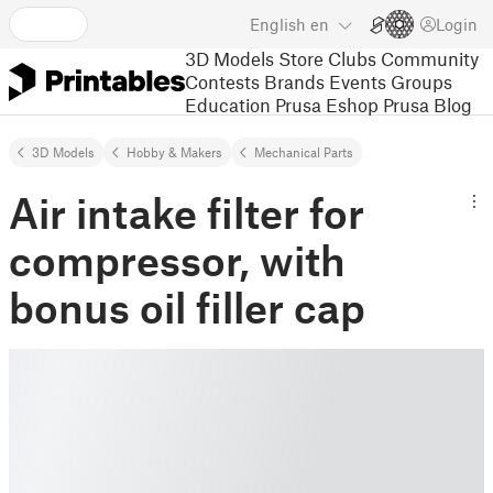
English
en
Login
3D Models
Store
Clubs
Community
Contests
Brands
Events
Groups
Education
Prusa Eshop
Prusa Blog
3D Models
Hobby & Makers
Mechanical Parts
Air intake filter for
compressor, with
bonus oil filler cap