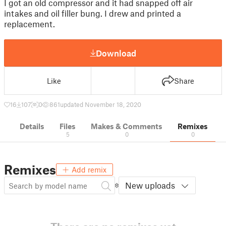
I got an old compressor and it had snapped off air
intakes and oil filler bung. I drew and printed a
replacement.
Download
Like
Share
16
107
0
861
updated November 18, 2020
Details
Files
Makes & Comments
Remixes
5
0
0
Remixes
Add remix
New uploads