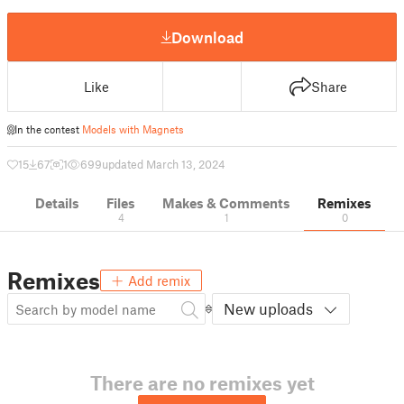
Download
Like
Share
In the contest
Models with Magnets
15
67
1
699
updated March 13, 2024
Details
Files
Makes & Comments
Remixes
4
1
0
Remixes
Add remix
New uploads
There are no remixes yet