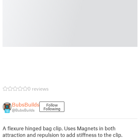
0 reviews
BubsBuilds
Follow
Following
@BubsBuilds
18
A flexure hinged bag clip. Uses Magnets in both
attraction and repulsion to add stiffness to the clip.