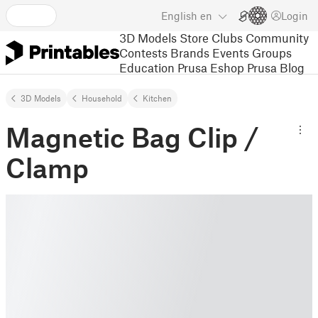
English
en
Login
3D Models
Store
Clubs
Community
Contests
Brands
Events
Groups
Education
Prusa Eshop
Prusa Blog
3D Models
Household
Kitchen
Magnetic Bag Clip /
Clamp