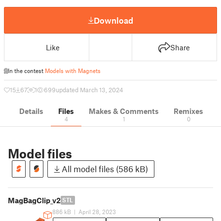
Download
Like
Share
In the contest
Models with Magnets
15
67
1
699
updated March 13, 2024
Details
Files
Makes & Comments
Remixes
4
1
0
Model files
All model files (586 kB)
MagBagClip_v2
STL
886 kB
|
April 28, 2023