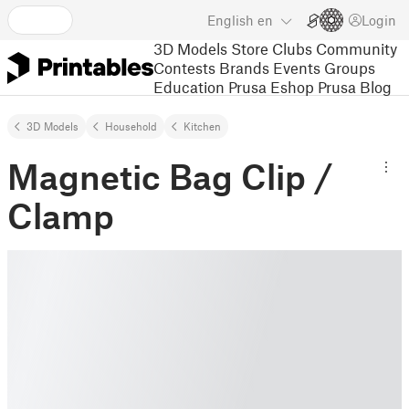
English
en
Login
3D Models
Store
Clubs
Community
Contests
Brands
Events
Groups
Education
Prusa Eshop
Prusa Blog
3D Models
Household
Kitchen
Magnetic Bag Clip /
Clamp