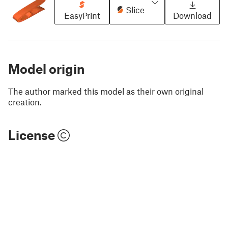
Slice
EasyPrint
Download
Model origin
The author marked this model as their own original
creation.
License