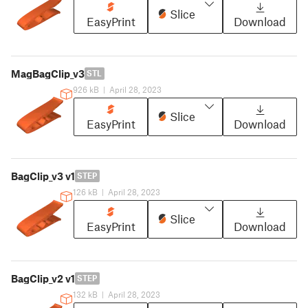
Slice
EasyPrint
Download
MagBagClip_v3
STL
926 kB
|
April 28, 2023
Slice
EasyPrint
Download
BagClip_v3 v1
STEP
126 kB
|
April 28, 2023
Slice
EasyPrint
Download
BagClip_v2 v1
STEP
132 kB
|
April 28, 2023