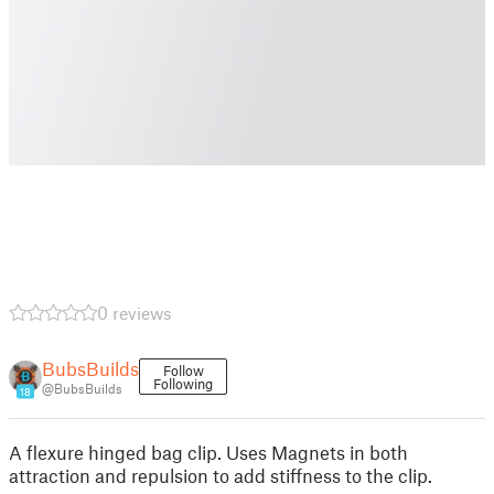
0 reviews
BubsBuilds
Follow
Following
@BubsBuilds
18
A flexure hinged bag clip. Uses Magnets in both
attraction and repulsion to add stiffness to the clip.