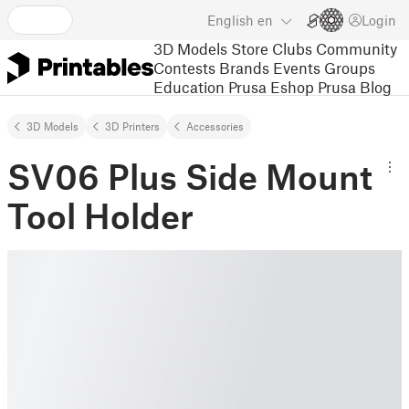
English
en
Login
3D Models
Store
Clubs
Community
Contests
Brands
Events
Groups
Education
Prusa Eshop
Prusa Blog
3D Models
3D Printers
Accessories
SV06 Plus Side Mount
Tool Holder