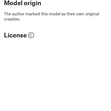
Model origin
The author marked this model as their own original
creation.
License