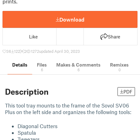
prints.
Download
Like
Share
36
122
2
1272
updated April 30, 2023
Details
Files
Makes & Comments
Remixes
6
6
0
Description
PDF
This tool tray mounts to the frame of the Sovol SV06
Plus on the left side and organizes the following tools:
Diagonal Cutters
Spatula
Tweezers