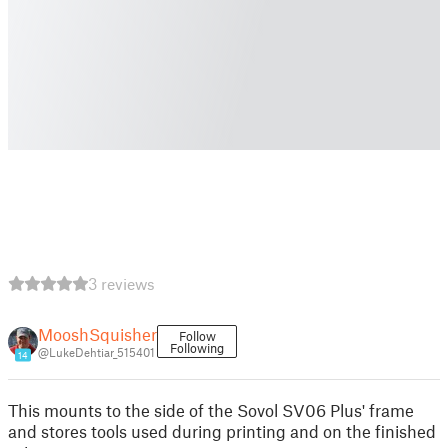
3 reviews
MooshSquisher
Follow
Following
@LukeDehtiar_515401
14
This mounts to the side of the Sovol SV06 Plus' frame
and stores tools used during printing and on the finished