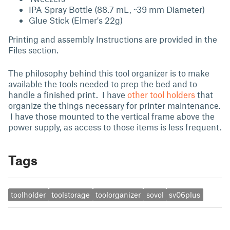
IPA Spray Bottle (88.7 mL, ~39 mm Diameter)
Glue Stick (Elmer's 22g)
Printing and assembly Instructions are provided in the
Files section.
The philosophy behind this tool organizer is to make
available the tools needed to prep the bed and to
handle a finished print. I have
other tool holders
that
organize the things necessary for printer maintenance.
I have those mounted to the vertical frame above the
power supply, as access to those items is less frequent.
Tags
toolholder
toolstorage
toolorganizer
sovol
sv06plus