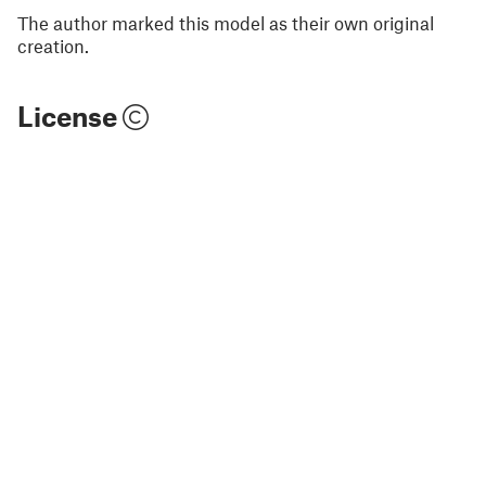
The author marked this model as their own original
creation.
License