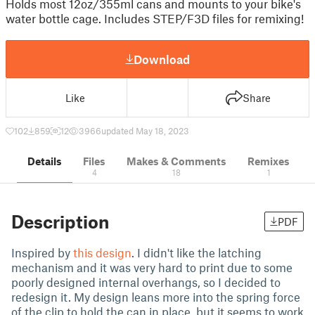
Holds most 12oz/355ml cans and mounts to your bike's
water bottle cage. Includes STEP/F3D files for remixing!
Download
Like
Share
102
859
12
3966
updated May 18, 2023
Details
Files
Makes & Comments
Remixes
4
18
1
Description
PDF
Inspired by
this design
. I didn't like the latching
mechanism and it was very hard to print due to some
poorly designed internal overhangs, so I decided to
redesign it. My design leans more into the spring force
of the clip to hold the can in place, but it seems to work