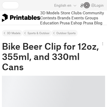
English
en
Login
3D Models
Store
Clubs
Community
Contests
Brands
Events
Groups
Education
Prusa Eshop
Prusa Blog
3D Models
Sports & Outdoor
Outdoor Sports
Bike Beer Clip for 12oz,
355ml, and 330ml
Cans