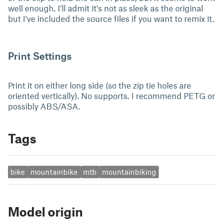
well enough. I'll admit it's not as sleek as the original
but I've included the source files if you want to remix it.
Print Settings
Print it on either long side (so the zip tie holes are
oriented vertically). No supports. I recommend PETG or
possibly ABS/ASA.
Tags
bike
mountainbike
mtb
mountainbiking
Model origin