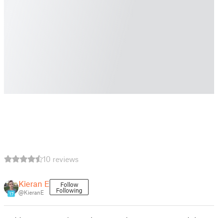
10 reviews
Kieran E
Follow
Following
@KieranE
17