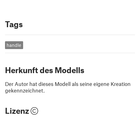
Tags
handle
Herkunft des Modells
Der Autor hat dieses Modell als seine eigene Kreation
gekennzeichnet.
Lizenz