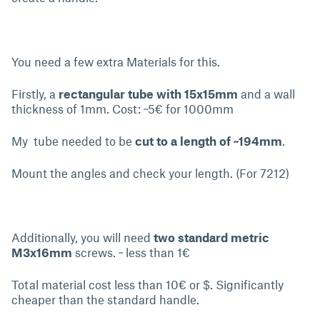
You need a few extra Materials for this.
Firstly, a
rectangular tube with 15x15mm
and a wall
thickness of 1mm. Cost: ~5€ for 1000mm
My tube needed to be
cut to a length of ~194mm
.
Mount the angles and check your length. (For 7212)
Additionally, you will need
two standard metric
M3x16mm
screws. ~ less than 1€
Total material cost less than 10€ or $. Significantly
cheaper than the standard handle.