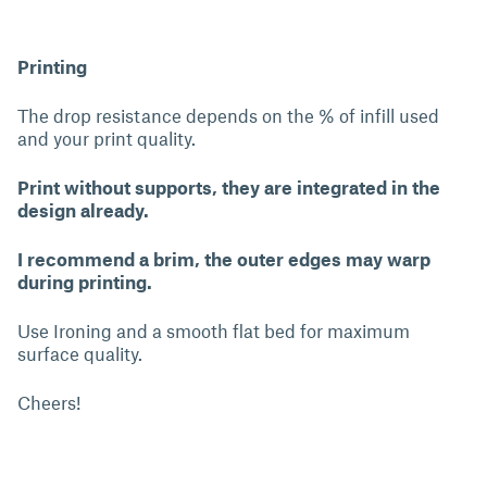
Printing
The drop resistance depends on the % of infill used
and your print quality.
Print without supports, they are integrated in the
design already.
I recommend a brim, the outer edges may warp
during printing.
Use Ironing and a smooth flat bed for maximum
surface quality.
Cheers!