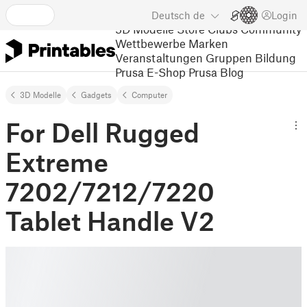
Deutsch
de
Login
3D Modelle
Store
Clubs
Community
Wettbewerbe
Marken
Veranstaltungen
Gruppen
Bildung
Prusa E-Shop
Prusa Blog
3D Modelle
Gadgets
Computer
For Dell Rugged
Extreme
7202/7212/7220
Tablet Handle V2