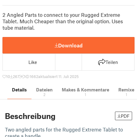
2 Angled Parts to connect to your Rugged Extreme
Tablet. Much Cheaper than the original option. Uses
tube material.
Download
Like
Teilen
10
267
1
1662
aktualisiert 11. Juli 2025
Details
Dateien
Makes & Kommentare
Remixe
2
1
1
Beschreibung
PDF
Two angled parts for the Rugged Extreme Tablet to
create a handle.