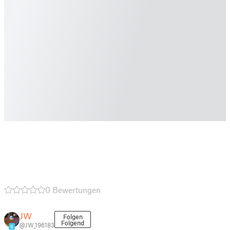
0 Bewertungen
JW
Folgen
Folgend
@JW_196183
6