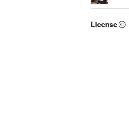
License