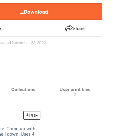
Download
e
Share
pdated November 22, 2020
Collections
User print files
4
0
PDF
ture. Came up with
mell down. Uses 4