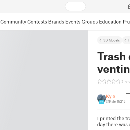
Community
Contests
Brands
Events
Groups
Education
Pr
3D Models
Trash 
venti
0 re
Kyle
@Kyle_15215
12
I printed the 
day there was a