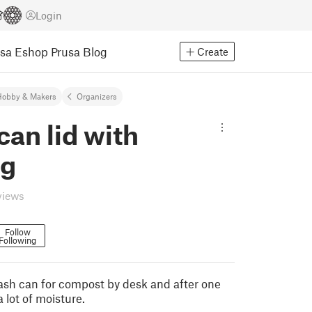
Login
usa Eshop
Prusa Blog
Create
Hobby & Makers
Organizers
can lid with
ng
views
Follow
Following
trash can for compost by desk and after one
 lot of moisture.