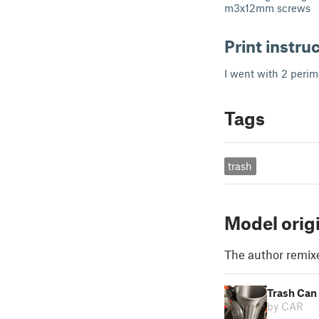
m3x12mm screws
Print instru
I went with 2 perime
Tags
trash
Model orig
The author remix
Trash Can
by CAR