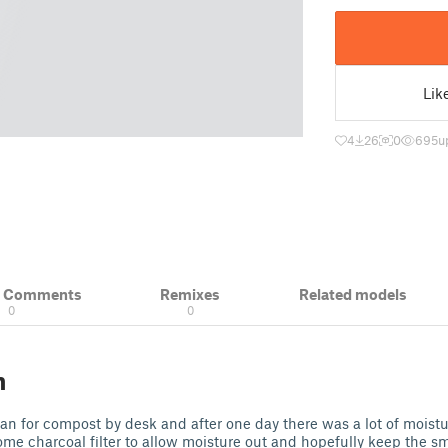
Lik
4
26
0
695
u
& Comments
Remixes
Related models
0
0
n
 can for compost by desk and after one day there was a lot of mois
ome charcoal filter to allow moisture out and hopefully keep the s