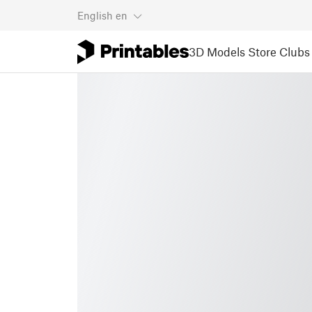
English
en
3D Models
Store
Clubs