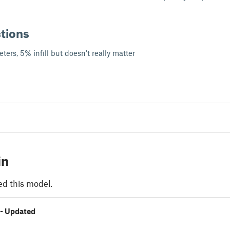
ctions
ters, 5% infill but doesn't really matter
in
ed this model.
 - Updated