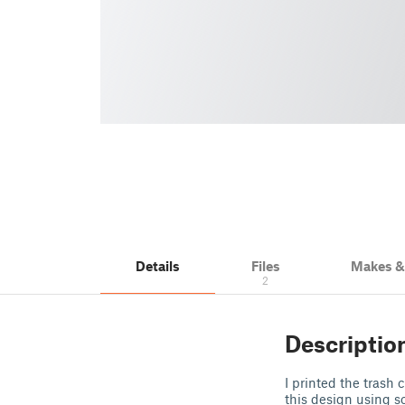
Details
Files
Makes 
2
Descriptio
I printed the trash
this design using s