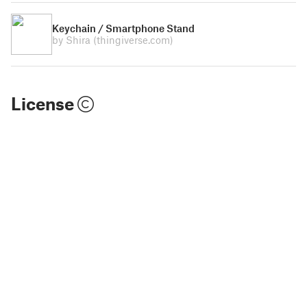
Keychain / Smartphone Stand
by Shira
(thingiverse.com)
License