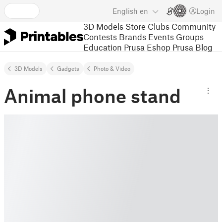
English
en
Login
3D Models
Store
Clubs
Community
Contests
Brands
Events
Groups
Education
Prusa Eshop
Prusa Blog
3D Models
Gadgets
Photo & Video
Animal phone stand