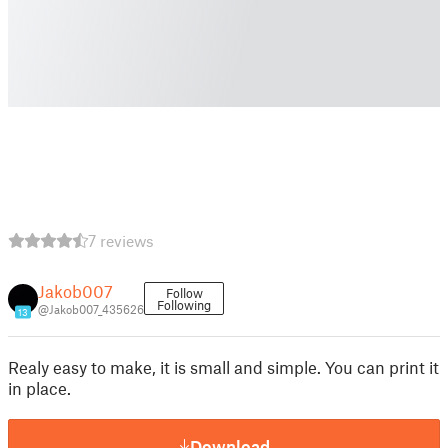
7 reviews
Jakob007
Follow
Following
@Jakob007_435626
13
Realy easy to make, it is small and simple. You can print it
in place.
Download