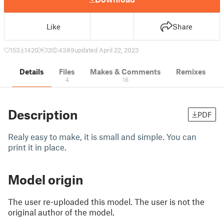
Like
Share
153
1420
12
4389
updated April 22, 2023
Details
Files
Makes & Comments
Remixes
4
16
Description
PDF
Realy easy to make, it is small and simple. You can
print it in place.
Model origin
The user re-uploaded this model. The user is not the
original author of the model.