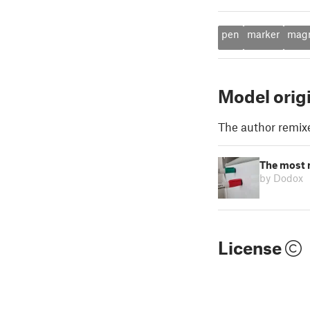
pen
marker
mag
Model orig
The author remix
The most 
by Dodox
License