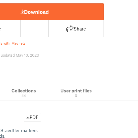
Download
e
Share
s with Magnets
6
updated May 10, 2023
Collections
User print files
44
0
PDF
r Staedtler markers
ds.