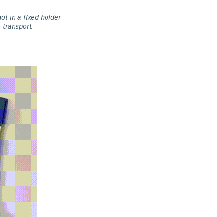
ot in a fixed holder
 transport.