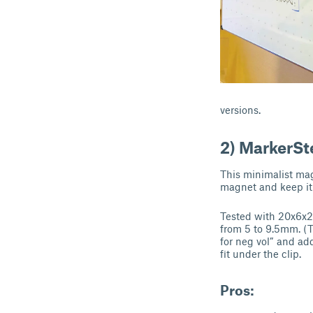
versions.
2) MarkerSt
This minimalist ma
magnet and keep it 
Tested with 20x6x2
from 5 to 9.5mm. (T
for neg vol” and ad
fit under the clip.
Pros: