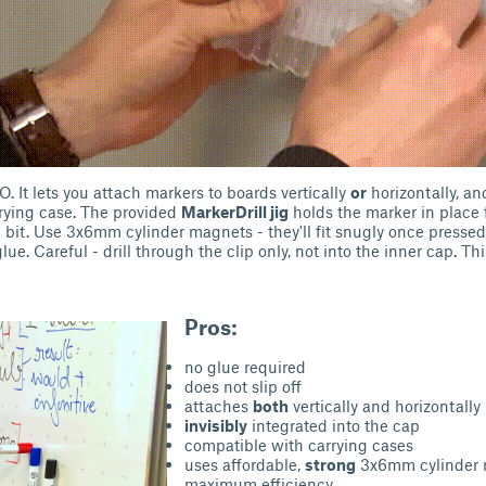
. It lets you attach markers to boards vertically
or
horizontally, an
arrying case. The provided
MarkerDrill jig
holds the marker in place f
it. Use 3x6mm cylinder magnets - they'll fit snugly once pressed
lue. Careful - drill through the clip only, not into the inner cap. Thi
Pros:
no glue required
does not slip off
attaches
both
vertically and horizontally
invisibly
integrated into the cap
compatible with carrying cases
uses affordable,
strong
3x6mm cylinder 
maximum efficiency