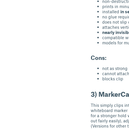
non-destructi
prints in min
installed
in s
no glue requi
does not slip 
attaches verti
nearly invisib
compatible wi
models for mu
Cons:
not as strong
cannot attach
blocks clip
3) MarkerC
This simply clips 
whiteboard marker h
for a stronger hold 
out fairly easily),
(Versions for other