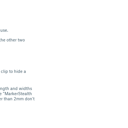
 use.
 the other two
 clip to hide a
ength and widths
e “MarkerStealth
ker than 2mm don't