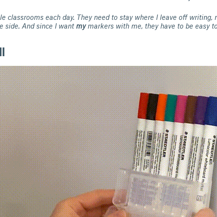
ple classrooms each day. They need to stay where I leave off writing, n
e side. And since I want
my
markers with me, they have to be easy to
l