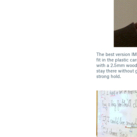
The best version IMO
fit in the plastic c
with a 2.5mm wood b
stay there without g
strong hold.