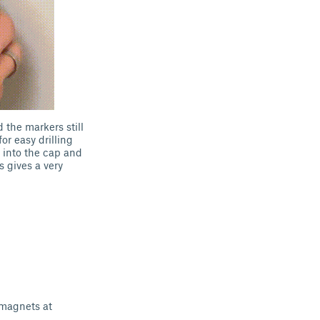
d the markers still
or easy drilling
 into the cap and
s gives a very
magnets at