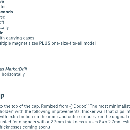
ve
utes
econds
red
off
cally
le
th carrying cases
ltiple magnet sizes
PLUS
one-size-fits-all model
 as
MarkerDrill
 horizontally
ap
into the top of the cap. Remixed from @Dodox' "The most minimal
older" with the following improvements: thicker wall that clips in
with extra friction on the inner and outer surfaces (in the origina
 adjusted for magnets with a 2.7mm thickness > uses 8ø x 2.7mm cyl
 thicknesses coming soon.)