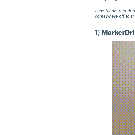
I use these in multi
somewhere off to th
1) MarkerDril