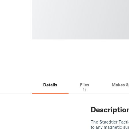
Details
Files
Makes 
18
Descriptio
The
S
taedtler
T
act
to any magnetic surf