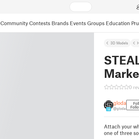
Community
Contests
Brands
Events
Groups
Education
Pr
3D Models
STEAL
Marke
0 re
gloda
Fol
Foll
@gloda
18
Attach your w
one of three so