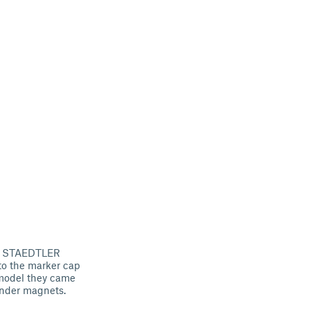
ist STAEDTLER
to the marker cap
l model they came
inder magnets.