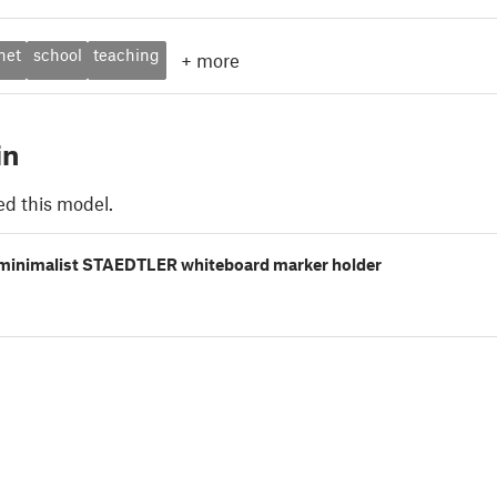
net
school
teaching
+
more
in
ed this model.
minimalist STAEDTLER whiteboard marker holder