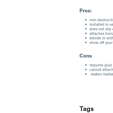
Pros:
non-destructi
installed in 
does not slip 
attaches hori
blends in wit
show off your 
Cons
requires glue
cannot attach 
makes marker
Tags