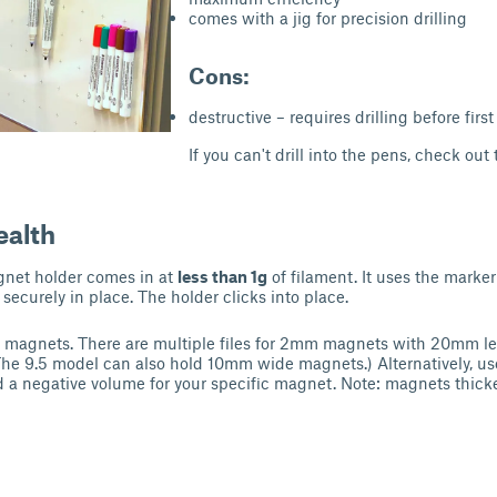
comes with a jig for precision drilling
Cons:
destructive – requires drilling before first
If you can't drill into the pens, check out
ealth
gnet holder comes in at
less than 1g
of filament. It uses the marker
securely in place. The holder clicks into place.
 magnets. There are multiple files for 2mm magnets with 20mm l
he 9.5 model can also hold 10mm wide magnets.) Alternatively, us
d a negative volume for your specific magnet. Note: magnets thic