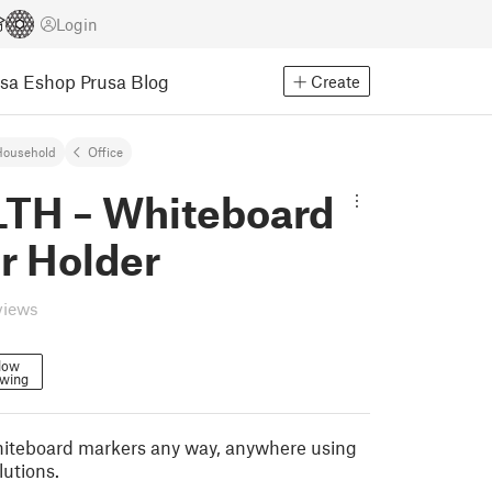
Login
usa Eshop
Prusa Blog
Create
Household
Office
TH – Whiteboard
r Holder
views
low
owing
hiteboard markers any way, anywhere using
lutions.