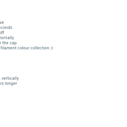
ve
seconds
off
zontally
h the cap
filament colour collection :)
vertically
s longer