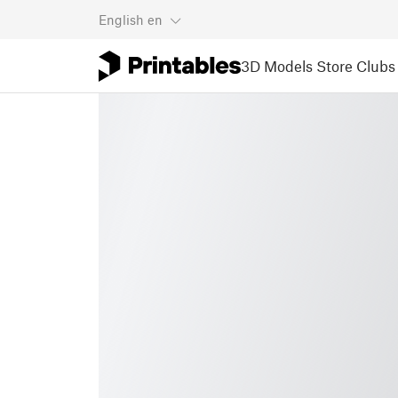
English
en
3D Models
Store
Clubs