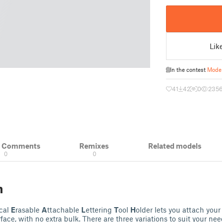
Lik
In the contest
Model
41
42
0
235
& Comments
Remixes
Related models
0
0
n
ical
E
rasable
A
ttachable
L
ettering
T
ool
H
older lets you attach you
ace, with no extra bulk. There are three variations to suit your nee